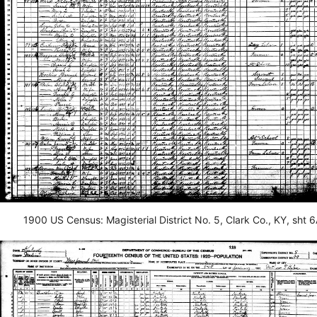
1900 US Census: Magisterial District No. 5, Clark Co., KY, sht 