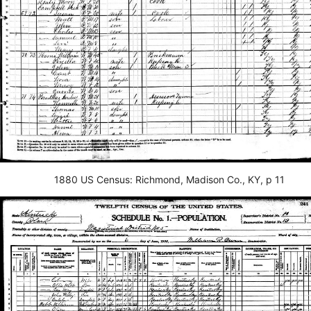
1880 US Census: Richmond, Madison Co., KY, p 11