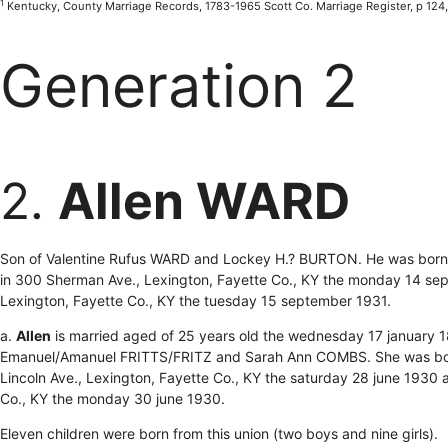
1
Kentucky, County Marriage Records, 1783-1965 Scott Co. Marriage Register, p 124
Generation 2
2.
Allen WARD
Son of Valentine Rufus WARD and Lockey H.? BURTON. He was born t
in 300 Sherman Ave., Lexington, Fayette Co., KY the monday 14 se
Lexington, Fayette Co., KY the tuesday 15 september 1931.
a.
Allen
is married aged of 25 years old the wednesday 17 january 
Emanuel/Amanuel FRITTS/FRITZ and Sarah Ann COMBS. She was born
Lincoln Ave., Lexington, Fayette Co., KY the saturday 28 june 1930 
Co., KY the monday 30 june 1930.
Eleven children were born from this union (two boys and nine girls).