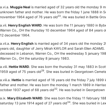
a.vi.a.
Muggie Neal
is married aged of 32 years old the monday 9 m
unknown father and mother. He was born the friday 1 june 1888 in S
23
november 1964 aged of 76 years old
. He was buried in Battle G
a.vii.
Henry English WARD
. He was born the 11 january 1880 in Byb
Warren Co., OH the thursday 10 december 1964 aged of 84 years o
12 december 1964.
a.vii.a.
Henry English
is married aged of 34 years old the monday 2
years old, daughter of Jerry Mirah KAYLOR and Sarah Ellen ADAMS. S
deceased in Lebanon, Warren Co., OH the wednesday 5 january 198
Warren Co., OH the saturday 8 january 1983.
a.viii.
Hettie WARD
. She was born the thursday 31 may 1883 in Scot
29
1959 aged of 75 years old
. She was buried in Georgetown Cemet
a.viii.a.
Hettie
is married aged of 16 years old the friday 7 july 1899 
father and mother. He was born the monday 1 march 1869 in Harriso
32
october 1937 aged of 68 years old
. He was buried in Georgetown
a.ix.
Mary Elizabeth WARD
. She was born the friday 11 february 188
34
saturday 13 june 1914 aged of 27 years old
. She was buried in Le