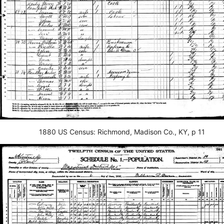
1880 US Census: Richmond, Madison Co., KY, p 11