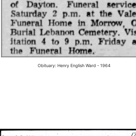
Obituary: Henry English Ward - 1964