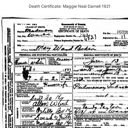
Death Certificate: Maggie Neal Darnell 1921