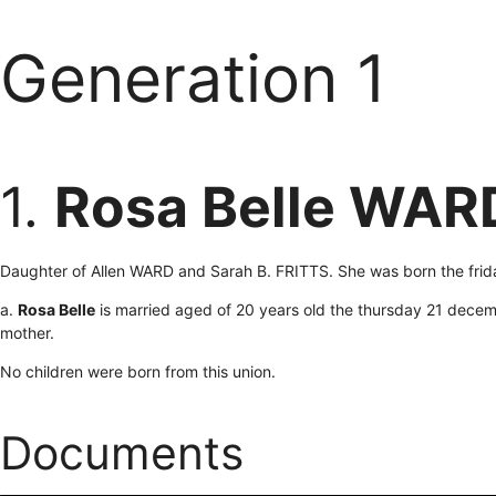
Generation 1
1.
Rosa Belle WAR
Daughter of Allen WARD and Sarah B. FRITTS. She was born the frid
a.
Rosa Belle
is married aged of 20 years old the thursday 21 decem
mother.
No children were born from this union.
Documents