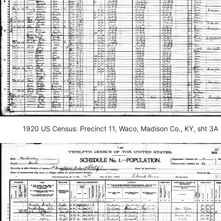
1920 US Census: Precinct 11, Waco, Madison Co., KY, sht 3A