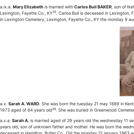
a.ix.a.
Mary Elizabeth
is married with
Carlos Buil BAKER
, son of Na
35
Lexington, Fayette Co., KY
. Carlos Buil is deceased in Lexington,
in Lexington Cemetery, Lexington, Fayette Co., KY the monday 9 a
a.x.
Sarah A. WARD
. She was born the tuesday 21 may 1889 in Ken
38
1973 aged of 84 years old
. She was buried in Greenwood Cemetery
a.x.a.
Sarah A.
is married aged of 29 years old the wednesday 11 s
years old, son of unknown father and mother. He was born the wedne
deceased in Hamilton, Butler Co., OH the monday 21 january 1963 a