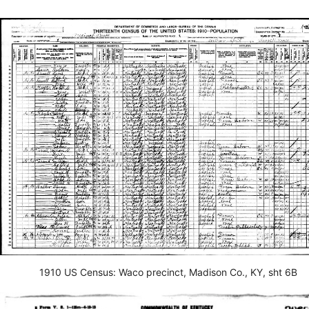
1910 US Census: Waco precinct, Madison Co., KY, sht 6B