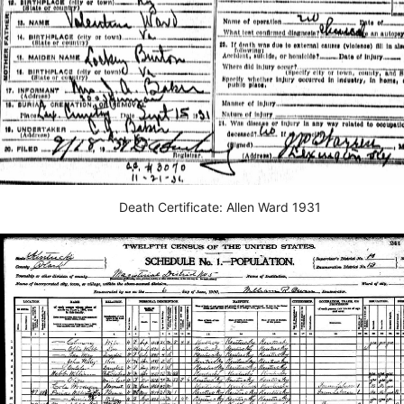
Death Certificate: Allen Ward 1931