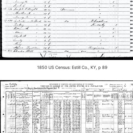
1850 US Census: Estill Co., KY, p 89