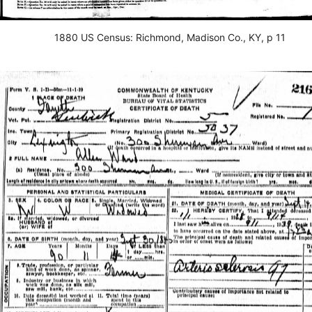
1880 US Census: Richmond, Madison Co., KY, p 11