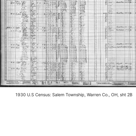
1930 U.S Census: Salem Township, Warren Co., OH, sht 2B