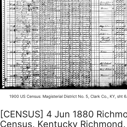
1900 US Census: Magisterial District No. 5, Clark Co., KY, sht 
[CENSUS] 4 Jun 1880 Richmo
Census, Kentucky Richmond, F