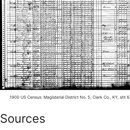
1900 US Census: Magisterial District No. 5, Clark Co., KY, sht 
Sources