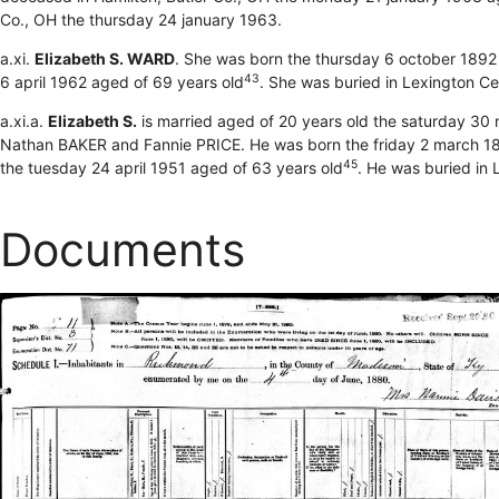
Co., OH the thursday 24 january 1963.
a.xi.
Elizabeth S. WARD
. She was born the thursday 6 october 1892
43
6 april 1962 aged of 69 years old
. She was buried in Lexington C
a.xi.a.
Elizabeth S.
is married aged of 20 years old the saturday 30
Nathan BAKER and Fannie PRICE. He was born the friday 2 march 18
45
the tuesday 24 april 1951 aged of 63 years old
. He was buried in 
Documents