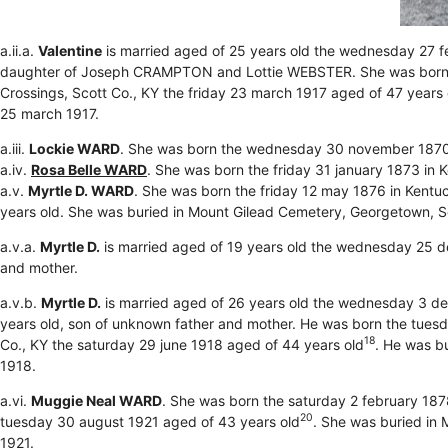
a.ii.a.
Valentine
is married aged of 25 years old the wednesday 27 f
daughter of Joseph CRAMPTON and Lottie WEBSTER. She was born th
Crossings, Scott Co., KY the friday 23 march 1917 aged of 47 years 
25 march 1917.
a.iii.
Lockie WARD
. She was born the wednesday 30 november 1870
a.iv.
Rosa Belle WARD
. She was born the friday 31 january 1873 in 
a.v.
Myrtle D. WARD
. She was born the friday 12 may 1876 in Kentu
years old. She was buried in Mount Gilead Cemetery, Georgetown, Sc
a.v.a.
Myrtle D.
is married aged of 19 years old the wednesday 25 d
and mother.
a.v.b.
Myrtle D.
is married aged of 26 years old the wednesday 3 d
years old, son of unknown father and mother. He was born the tuesd
18
Co., KY the saturday 29 june 1918 aged of 44 years old
. He was b
1918.
a.vi.
Muggie Neal WARD
. She was born the saturday 2 february 187
20
tuesday 30 august 1921 aged of 43 years old
. She was buried in
1921.