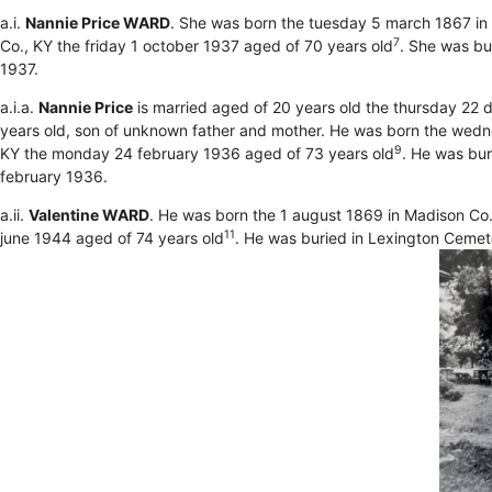
a.i.
Nannie Price WARD
. She was born the tuesday 5 march 1867 in
7
Co., KY the friday 1 october 1937 aged of 70 years old
. She was bu
1937.
a.i.a.
Nannie Price
is married aged of 20 years old the thursday 22
years old, son of unknown father and mother. He was born the wednes
9
KY the monday 24 february 1936 aged of 73 years old
. He was bu
february 1936.
a.ii.
Valentine WARD
. He was born the 1 august 1869 in Madison Co.
11
june 1944 aged of 74 years old
. He was buried in Lexington Cemet