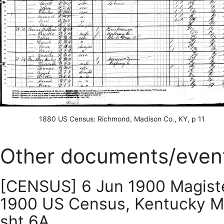
1880 US Census: Richmond, Madison Co., KY, p 11
Other documents/even
[CENSUS] 6 Jun 1900 Magisteri
1900 US Census, Kentucky Magi
sht 6A