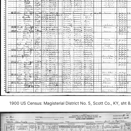
1900 US Census: Magisterial District No. 5, Scott Co., KY, sht 