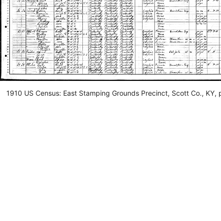
1910 US Census: East Stamping Grounds Precinct, Scott Co., KY, 