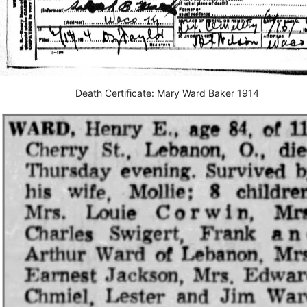
Death Certificate: Mary Ward Baker 1914