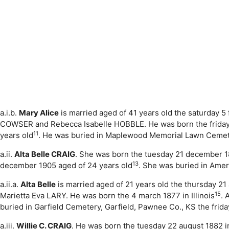
a.i.b.
Mary Alice
is married aged of 41 years old the saturday 5
COWSER and Rebecca Isabelle HOBBLE. He was born the friday 2
11
years old
. He was buried in Maplewood Memorial Lawn Cemete
a.ii.
Alta Belle CRAIG
. She was born the tuesday 21 december 
13
december 1905 aged of 24 years old
. She was buried in Ame
a.ii.a.
Alta Belle
is married aged of 21 years old the thursday 21
15
Marietta Eva LARY. He was born the 4 march 1877 in Illinois
. 
buried in Garfield Cemetery, Garfield, Pawnee Co., KS the frid
a.iii.
Willie C. CRAIG
. He was born the tuesday 22 august 1882 i