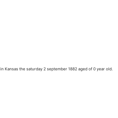
in Kansas the saturday 2 september 1882 aged of 0 year old.