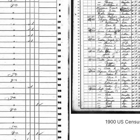
1900 US Census