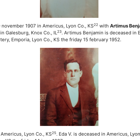
22
30 november 1907 in Americus, Lyon Co., KS
with
Artimus Ben
23
n Galesburg, Knox Co., IL
. Artimus Benjamin is deceased in 
y, Emporia, Lyon Co., KS the friday 15 february 1952.
25
 Americus, Lyon Co., KS
. Eda V. is deceased in Americus, Lyo