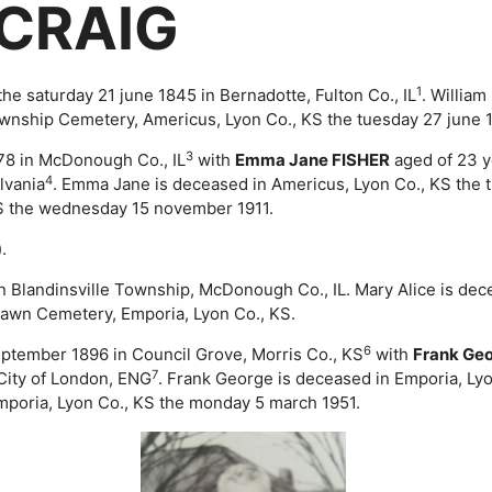
 CRAIG
1
 saturday 21 june 1845 in Bernadotte, Fulton Co., IL
. Willia
ownship Cemetery, Americus, Lyon Co., KS the tuesday 27 june 
3
878 in McDonough Co., IL
with
Emma Jane FISHER
aged of 23 y
4
lvania
. Emma Jane is deceased in Americus, Lyon Co., KS the 
S the wednesday 15 november 1911.
.
 in Blandinsville Township, McDonough Co., IL. Mary Alice is d
Lawn Cemetery, Emporia, Lyon Co., KS.
6
september 1896 in Council Grove, Morris Co., KS
with
Frank Ge
7
City of London, ENG
. Frank George is deceased in Emporia, Ly
poria, Lyon Co., KS the monday 5 march 1951.