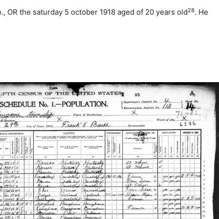
28
o., OR the saturday 5 october 1918 aged of 20 years old
. He