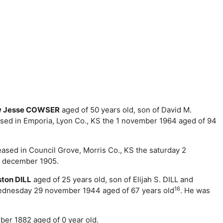
w Jesse COWSER
aged of 50 years old, son of David M.
sed in Emporia, Lyon Co., KS the 1 november 1964 aged of 94
ceased in Council Grove, Morris Co., KS the saturday 2
4 december 1905.
ston DILL
aged of 25 years old, son of Elijah S. DILL and
16
 wednesday 29 november 1944 aged of 67 years old
. He was
ber 1882 aged of 0 year old.