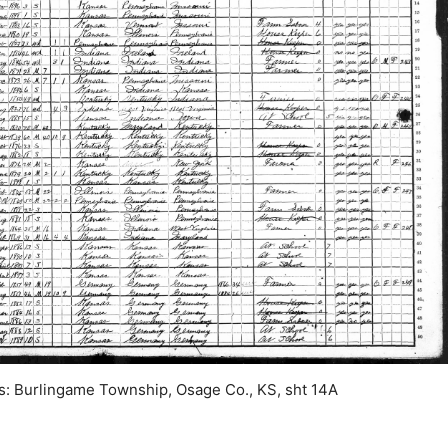
: Burlingame Township, Osage Co., KS, sht 14A