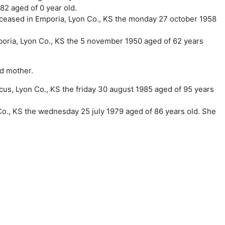
82 aged of 0 year old.
eceased in Emporia, Lyon Co., KS the monday 27 october 1958
poria, Lyon Co., KS the 5 november 1950 aged of 62 years
nd mother.
us, Lyon Co., KS the friday 30 august 1985 aged of 95 years
Co., KS the wednesday 25 july 1979 aged of 86 years old. She