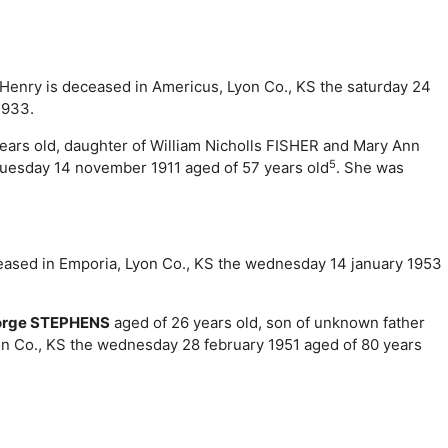
m Henry is deceased in Americus, Lyon Co., KS the saturday 24
1933.
ears old, daughter of William Nicholls FISHER and Mary Ann
5
tuesday 14 november 1911 aged of 57 years old
. She was
eceased in Emporia, Lyon Co., KS the wednesday 14 january 1953
orge STEPHENS
aged of 26 years old, son of unknown father
on Co., KS the wednesday 28 february 1951 aged of 80 years