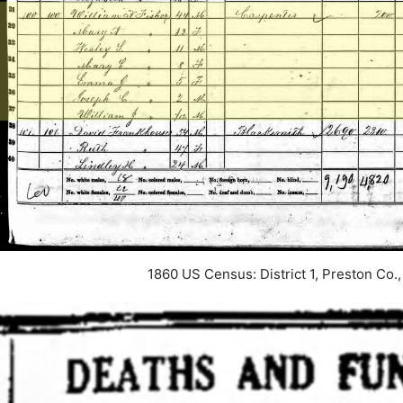
1860 US Census: District 1, Preston Co.,