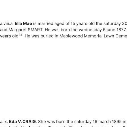
a.viii.a.
Ella Mae
is married aged of 15 years old the saturday 
and Margaret SMART. He was born the wednesday 6 june 1877 i
24
years old
. He was buried in Maplewood Memorial Lawn Cemeter
a.ix.
Eda V. CRAIG
. She was born the saturday 16 march 1895 in