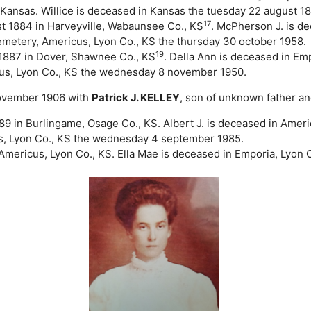
Kansas. Willice is deceased in Kansas the tuesday 22 august 18
17
t 1884 in Harveyville, Wabaunsee Co., KS
. McPherson J. is d
metery, Americus, Lyon Co., KS the thursday 30 october 1958.
19
1887 in Dover, Shawnee Co., KS
. Della Ann is deceased in Em
us, Lyon Co., KS the wednesday 8 november 1950.
 november 1906 with
Patrick J. KELLEY
, son of unknown father a
 in Burlingame, Osage Co., KS. Albert J. is deceased in Americ
s, Lyon Co., KS the wednesday 4 september 1985.
Americus, Lyon Co., KS. Ella Mae is deceased in Emporia, Lyon 