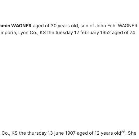
jamin WAGNER
aged of 30 years old, son of John Fohl WAGNER
Emporia, Lyon Co., KS the tuesday 12 february 1952 aged of 74
26
n Co., KS the thursday 13 june 1907 aged of 12 years old
. She