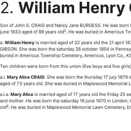
2.
William Henry
Son of John S. CRAIG and Nancy Jane BURGESS. He was born the
2
june 1933 aged of 88 years old
. He was buried in Americus T
a.
William Henry
is married aged of 32 years old the 21 april 1
GIBSON. She was born the saturday 28 october 1854 in Pennsy
buried in Americus Township Cemetery, Americus, Lyon Co., K
Ten children were born from this union (five boys and five girls)
a.i.
Mary Alice CRAIG
. She was born the thursday 17 july 1879
aged of 73 years old. She was buried in Maplewood Memorial 
a.i.a.
Mary Alice
is married aged of 17 years old the friday 25 
and mother. He was born the saturday 18 june 1870 in London, 
8
old
. He was buried in Maplewood Memorial Lawn Cemetery, Em