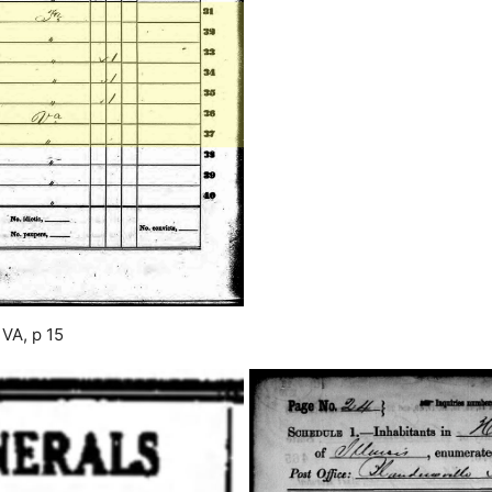
 VA, p 15