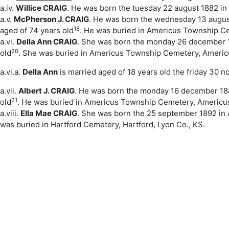
a.iv.
Willice CRAIG
. He was born the tuesday 22 august 1882 in 
a.v.
McPherson J. CRAIG
. He was born the wednesday 13 augus
18
aged of 74 years old
. He was buried in Americus Township Ce
a.vi.
Della Ann CRAIG
. She was born the monday 26 december 
20
old
. She was buried in Americus Township Cemetery, Americ
a.vi.a.
Della Ann
is married aged of 18 years old the friday 30
a.vii.
Albert J. CRAIG
. He was born the monday 16 december 1889
21
old
. He was buried in Americus Township Cemetery, Americu
a.viii.
Ella Mae CRAIG
. She was born the 25 september 1892 in 
was buried in Hartford Cemetery, Hartford, Lyon Co., KS.