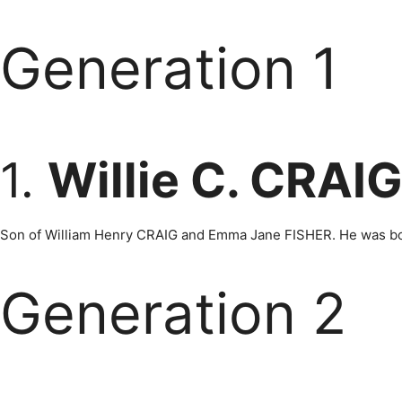
Generation 1
1.
Willie C. CRAI
Son of William Henry CRAIG and Emma Jane FISHER. He was born
Generation 2