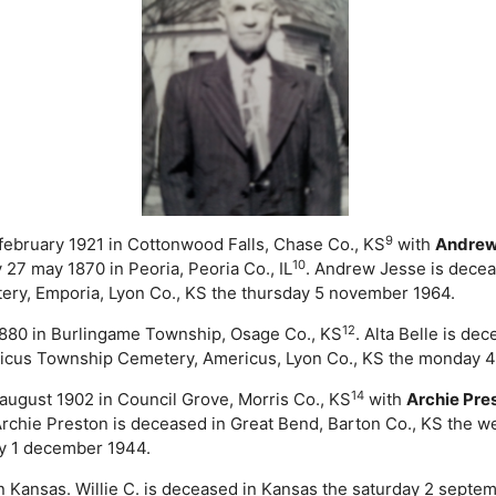
9
 february 1921 in Cottonwood Falls, Chase Co., KS
with
Andre
10
7 may 1870 in Peoria, Peoria Co., IL
. Andrew Jesse is decea
ry, Emporia, Lyon Co., KS the thursday 5 november 1964.
12
1880 in Burlingame Township, Osage Co., KS
. Alta Belle is de
ricus Township Cemetery, Americus, Lyon Co., KS the monday 
14
 august 1902 in Council Grove, Morris Co., KS
with
Archie Pre
Archie Preston is deceased in Great Bend, Barton Co., KS the
ay 1 december 1944.
n Kansas. Willie C. is deceased in Kansas the saturday 2 septem