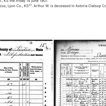
 KS the friday 14 june 1907.
27
cus, Lyon Co., KS
. Arthur W. is deceased in Astoria Clatsop C