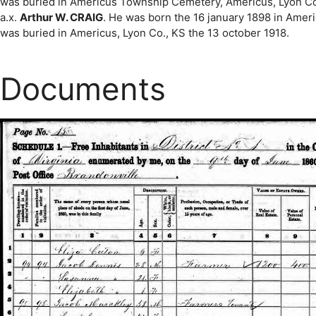
was buried in Americus Township Cemetery, Americus, Lyon Co.,
a.x.
Arthur W. CRAIG
. He was born the 16 january 1898 in Ameri
was buried in Americus, Lyon Co., KS the 13 october 1918.
Documents