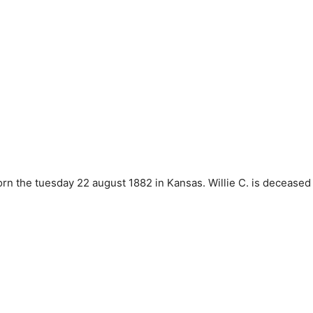
G
 the tuesday 22 august 1882 in Kansas. Willie C. is deceased 