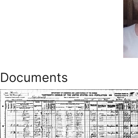
Documents