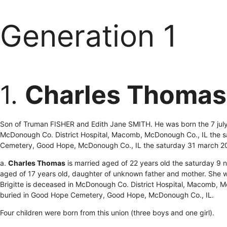
Generation 1
1.
Charles Thomas
Son of Truman FISHER and Edith Jane SMITH. He was born the 7 jul
McDonough Co. District Hospital, Macomb, McDonough Co., IL the s
Cemetery, Good Hope, McDonough Co., IL the saturday 31 march 2
a.
Charles Thomas
is married aged of 22 years old the saturday 
aged of 17 years old, daughter of unknown father and mother. She
Brigitte is deceased in McDonough Co. District Hospital, Macomb, 
buried in Good Hope Cemetery, Good Hope, McDonough Co., IL.
Four children were born from this union (three boys and one girl).