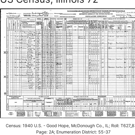
Census: 1940 U.S. - Good Hope, McDonough Co., IL; Roll: T627_8
Page: 2A; Enumeration District: 55-37