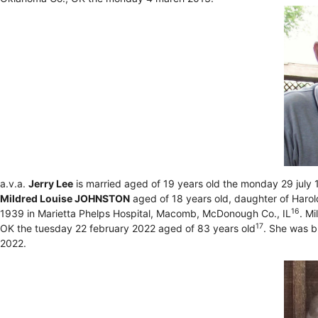
a.v.a.
Jerry Lee
is married aged of 19 years old the monday 29 jul
Mildred Louise JOHNSTON
aged of 18 years old, daughter of Har
16
1939 in Marietta Phelps Hospital, Macomb, McDonough Co., IL
. M
17
OK the tuesday 22 february 2022 aged of 83 years old
. She was b
2022.