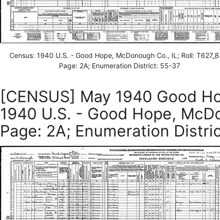
Census: 1940 U.S. - Good Hope, McDonough Co., IL; Roll: T627_8
Page: 2A; Enumeration District: 55-37
[CENSUS] May 1940 Good Hop
1940 U.S. - Good Hope, McDon
Page: 2A; Enumeration Distri