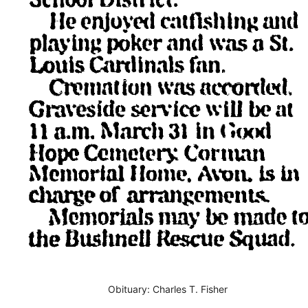
Obituary: Charles T. Fisher