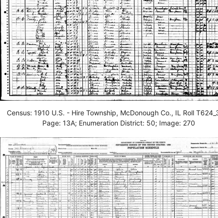
Census: 1910 U.S. - Hire Township, McDonough Co., IL Roll T624_
Page: 13A; Enumeration District: 50; Image: 270