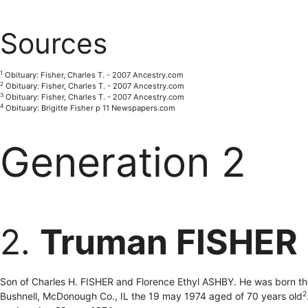
Sources
1
Obituary: Fisher, Charles T. - 2007 Ancestry.com
2
Obituary: Fisher, Charles T. - 2007 Ancestry.com
3
Obituary: Fisher, Charles T. - 2007 Ancestry.com
4
Obituary: Brigitte Fisher p 11 Newspapers.com
Generation 2
2.
Truman FISHER
Son of Charles H. FISHER and Florence Ethyl ASHBY. He was born the
2
Bushnell, McDonough Co., IL the 19 may 1974 aged of 70 years old