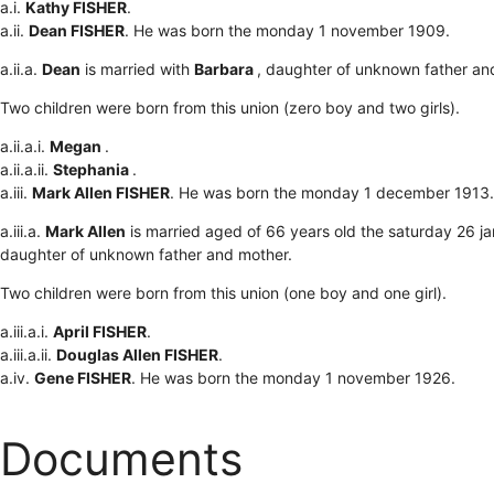
a.i.
Kathy FISHER
.
a.ii.
Dean FISHER
. He was born the monday 1 november 1909.
a.ii.a.
Dean
is married with
Barbara
, daughter of unknown father an
Two children were born from this union (zero boy and two girls).
a.ii.a.i.
Megan
.
a.ii.a.ii.
Stephania
.
a.iii.
Mark Allen FISHER
. He was born the monday 1 december 1913.
a.iii.a.
Mark Allen
is married aged of 66 years old the saturday 26 j
daughter of unknown father and mother.
Two children were born from this union (one boy and one girl).
a.iii.a.i.
April FISHER
.
a.iii.a.ii.
Douglas Allen FISHER
.
a.iv.
Gene FISHER
. He was born the monday 1 november 1926.
Documents