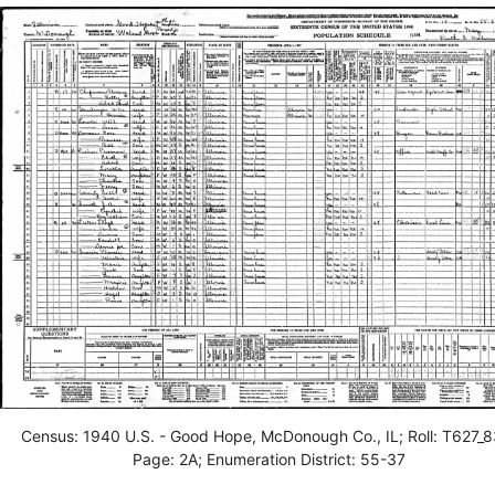
Census: 1940 U.S. - Good Hope, McDonough Co., IL; Roll: T627_8
Page: 2A; Enumeration District: 55-37