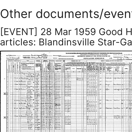
Other documents/even
[EVENT] 28 Mar 1959 Good H
articles: Blandinsville Star-Ga