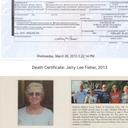
Death Certificate: Jerry Lee Fisher, 2013