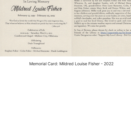
Memorial Card: Mildred Louise Fisher - 2022