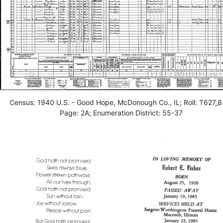
Census: 1940 U.S. - Good Hope, McDonough Co., IL; Roll: T627_8
Page: 2A; Enumeration District: 55-37