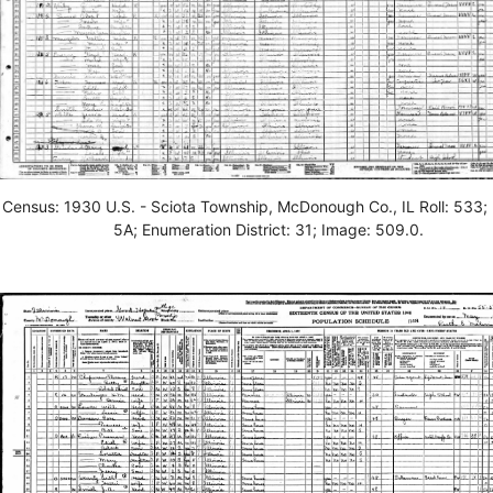
Census: 1930 U.S. - Sciota Township, McDonough Co., IL Roll: 533;
5A; Enumeration District: 31; Image: 509.0.