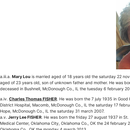
a.iii.a.
Mary Lou
is married aged of 18 years old the saturday 22 
aged of 23 years old, son of unknown father and mother. He was bo
deceased in Bushnell, McDonough Co., IL the tuesday 6 february 20
a.iv.
Charles Thomas FISHER
. He was born the 7 july 1935 in Goo
District Hospital, Macomb, McDonough Co., IL the saturday 17 febr
Hope, McDonough Co., IL the saturday 31 march 2007.
a.v.
Jerry Lee FISHER
. He was born the friday 27 august 1937 in St
Medical Center, Oklahoma City, Oklahoma Co., OK the 24 february 2
Oklahoma Co., OK the monday 4 march 2013.