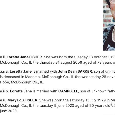
a.ii.
Loretta Jane FISHER
. She was born the tuesday 18 october 192
McDonough Co., IL the thursday 31 august 2006 aged of 78 years 
a.ii.a.
Loretta Jane
is married with
John Dean BARKER
, son of unk
is deceased in Macomb, McDonough Co., IL the wednesday 28 nove
Hope, McDonough Co., IL.
a.ii.b.
Loretta Jane
is married with
CAMPBELL
, son of unknown fath
a.iii.
Mary Lou FISHER
. She was born the saturday 13 july 1929 in 
9
McDonough Co., IL the tuesday 9 june 2020 aged of 90 years old
.
june 2020.