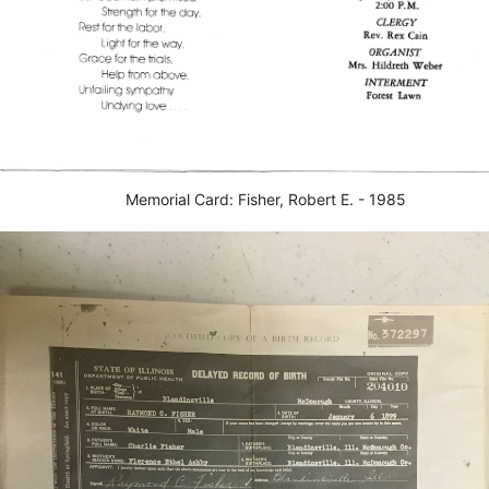
Memorial Card: Fisher, Robert E. - 1985