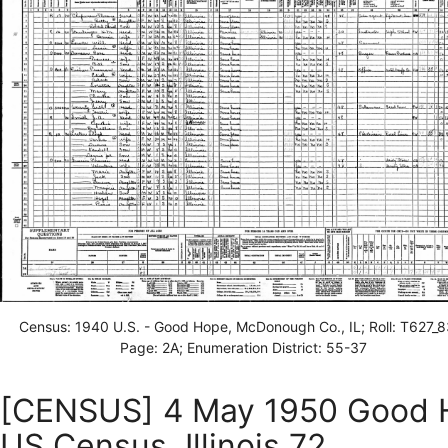
Census: 1940 U.S. - Good Hope, McDonough Co., IL; Roll: T627_8
Page: 2A; Enumeration District: 55-37
[CENSUS] 4 May 1950 Good H
US Census, Illinois 72