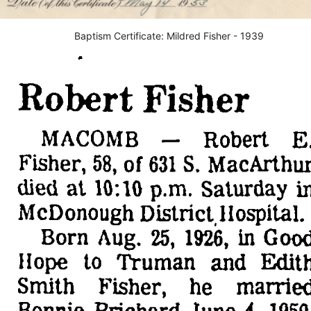
Baptism Certificate: Mildred Fisher - 1939