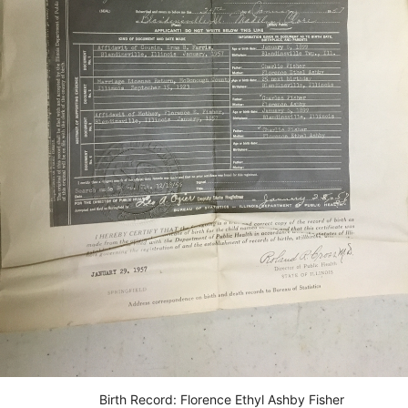
Birth Record: Florence Ethyl Ashby Fisher