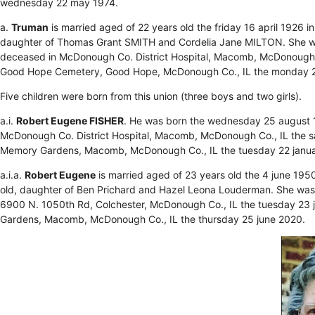
wednesday 22 may 1974.
a.
Truman
is married aged of 22 years old the friday 16 april 1926
daughter of Thomas Grant SMITH and Cordelia Jane MILTON. She wa
deceased in McDonough Co. District Hospital, Macomb, McDonough C
Good Hope Cemetery, Good Hope, McDonough Co., IL the monday 2
Five children were born from this union (three boys and two girls).
a.i.
Robert Eugene FISHER
. He was born the wednesday 25 august 
McDonough Co. District Hospital, Macomb, McDonough Co., IL the s
Memory Gardens, Macomb, McDonough Co., IL the tuesday 22 janu
a.i.a.
Robert Eugene
is married aged of 23 years old the 4 june 195
old, daughter of Ben Prichard and Hazel Leona Louderman. She was 
6900 N. 1050th Rd, Colchester, McDonough Co., IL the tuesday 23 
Gardens, Macomb, McDonough Co., IL the thursday 25 june 2020.