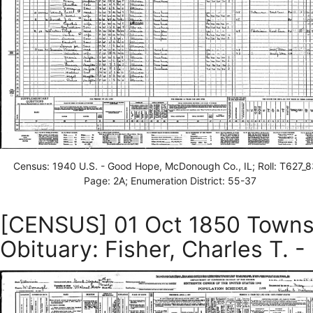
Census: 1940 U.S. - Good Hope, McDonough Co., IL; Roll: T627_8
Page: 2A; Enumeration District: 55-37
[CENSUS] 01 Oct 1850 Townsh
Obituary: Fisher, Charles T. -