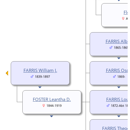
Flo
Ab
FARRIS Albe
1865-1865
FARRIS William J.
FARRIS Osc
1839-1897
1869-
FOSTER Leantha D.
FARRIS Loui
1844-1919
1872-Abt 18
FARRIS Theod