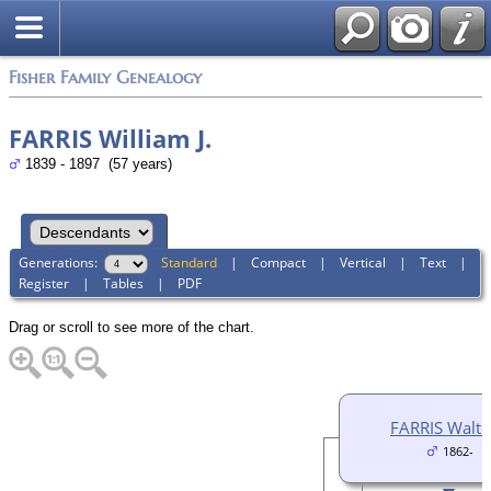
Fisher Family Genealogy
FARRIS William J.
1839 - 1897 (57 years)
Generations:
Standard
|
Compact
|
Vertical
|
Text
|
Register
|
Tables
|
PDF
Drag or scroll to see more of the chart.
FARRIS Walter
1862-