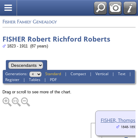
Fisher Family Genealogy
FISHER Robert Richford Roberts
1823 - 1911 (87 years)
Generations:
Standard
|
Compact
|
Vertical
|
Text
|
Register
|
Tables
|
PDF
Drag or scroll to see more of the chart.
FISHER, Thompso
1848-1893