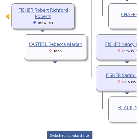
FISHER Robert Richford
CHAFFER
Roberts
1823-1911
CASTEEL Rebecca Marian
FISHER Nancy
1827-
1859-1919
FISHER Sarah L
1863-1952
BLACK, S.
Switch to standard site