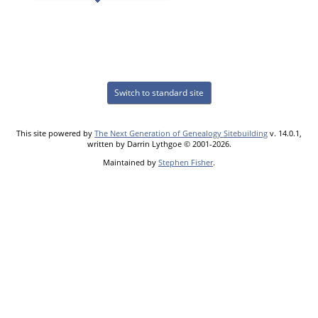
Switch to standard site
This site powered by
The Next Generation of Genealogy Sitebuilding
v. 14.0.1,
written by Darrin Lythgoe © 2001-2026.
Maintained by
Stephen Fisher
.