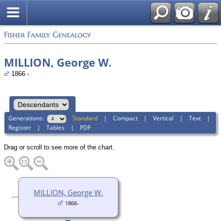
Fisher Family Genealogy
MILLION, George W.
1866 -
Generations:
Standard
|
Compact
|
Vertical
|
Text
|
Register
|
Tables
|
PDF
Drag or scroll to see more of the chart.
MILLION, George W.
1866-