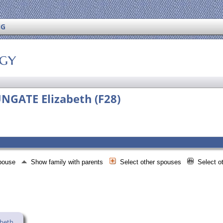
NG
ogy
NGATE Elizabeth (F28)
spouse
Show family with parents
Select other spouses
Select o
abeth