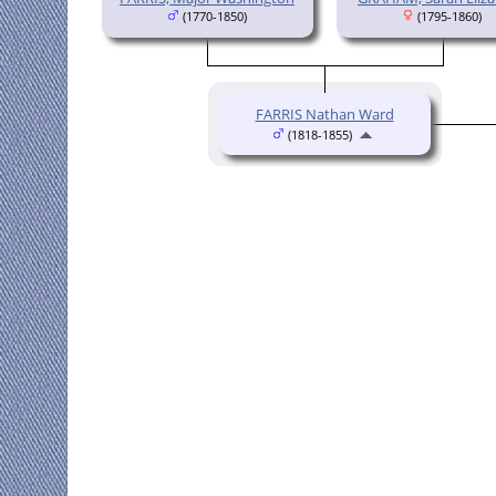
(1770-1850)
(1795-1860)
FARRIS Nathan Ward
(1818-1855)