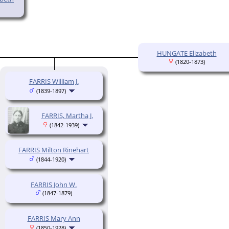
HUNGATE Elizabeth
(1820-1873)
FARRIS William J.
(1839-1897)
FARRIS, Martha J.
(1842-1939)
FARRIS Milton Rinehart
(1844-1920)
FARRIS John W.
(1847-1879)
FARRIS Mary Ann
(1850-1928)