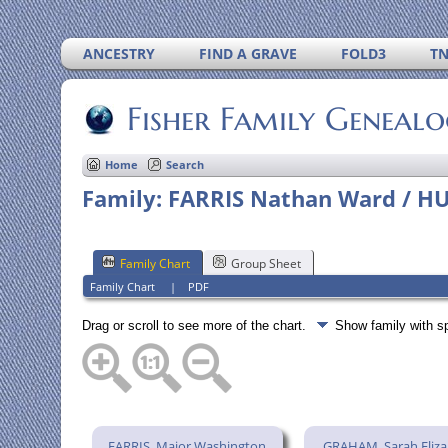
ANCESTRY
FIND A GRAVE
FOLD3
T
Fisher Family Geneal
Home
Search
Family: FARRIS Nathan Ward / HU
Family Chart
Group Sheet
Family Chart
|
PDF
Drag or scroll to see more of the chart.
Show family with 
FARRIS, Major Washington
GRAHAM, Sarah Eliz