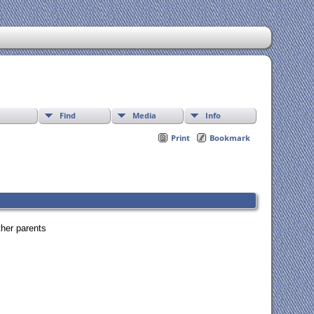
Find
Media
Info
Print
Bookmark
ther parents