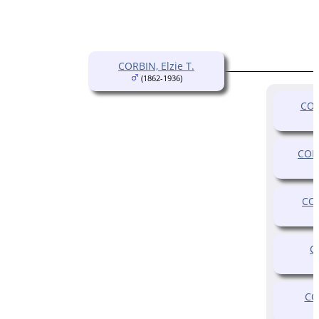
CORBIN, Elzie T.
(1862-1936)
COR
CORB
COR
C
CO