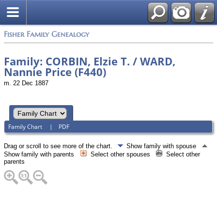
Fisher Family Genealogy
Family: CORBIN, Elzie T. / WARD,
Nannie Price (F440)
m. 22 Dec 1887
Family Chart
|
PDF
Drag or scroll to see more of the chart.
Show family with spouse
Show family with parents
Select other spouses
Select other
parents