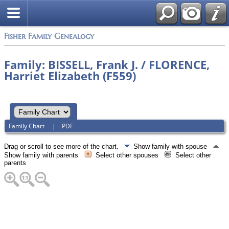
Fisher Family Genealogy
Family: BISSELL, Frank J. / FLORENCE,
Harriet Elizabeth (F559)
Family Chart
|
PDF
Drag or scroll to see more of the chart.
Show family with spouse
Show family with parents
Select other spouses
Select other
parents