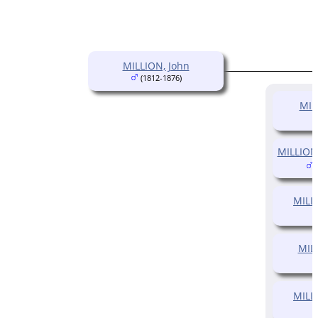
MILLION, John
(1812-1876)
MIL
MILLION
(
MILLI
MILL
MILL