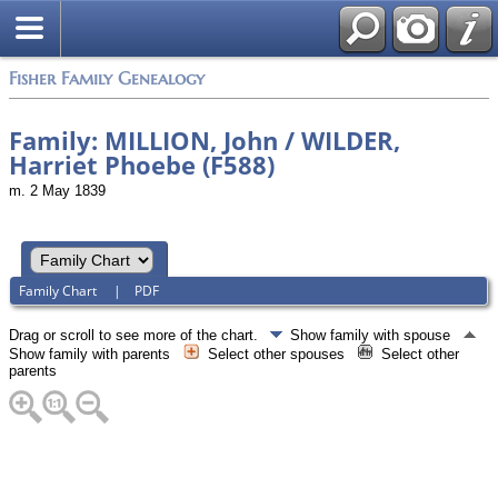
Fisher Family Genealogy
Family: MILLION, John / WILDER,
Harriet Phoebe (F588)
m. 2 May 1839
Family Chart
|
PDF
Drag or scroll to see more of the chart.
Show family with spouse
Show family with parents
Select other spouses
Select other
parents