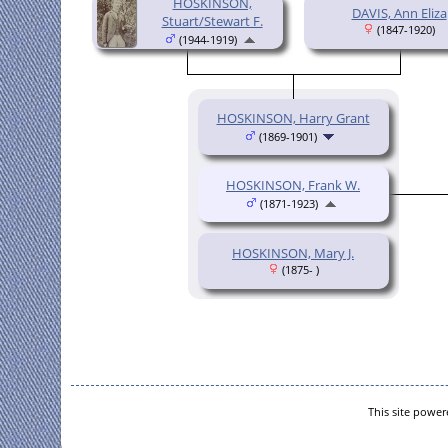
HOSKINSON,
DAVIS, Ann Eliza
Stuart/Stewart F.
(1847-1920)
(1944-1919)
HOSKINSON, Harry Grant
(1869-1901)
HOSKINSON, Frank W.
(1871-1923)
HOSKINSON, Mary J.
(1875- )
This site powe