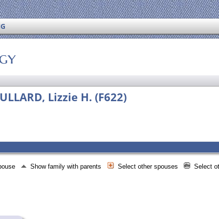
NG
ogy
LLARD, Lizzie H. (F622)
spouse
Show family with parents
Select other spouses
Select o