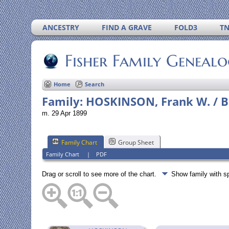
ANCESTRY
FIND A GRAVE
FOLD3
T
Fisher Family Geneal
Home
Search
Family: HOSKINSON, Frank W. / BU
m. 29 Apr 1899
Family Chart
Group Sheet
Family Chart
|
PDF
Drag or scroll to see more of the chart.
Show family with 