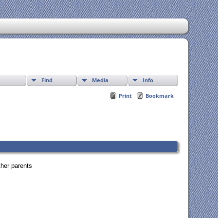
Find
Media
Info
Print
Bookmark
ther parents