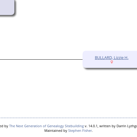
BULLARD, Lizzie H.
red by
The Next Generation of Genealogy Sitebuilding
v. 14.0.1, written by Darrin Lyth
Maintained by
Stephen Fisher
.