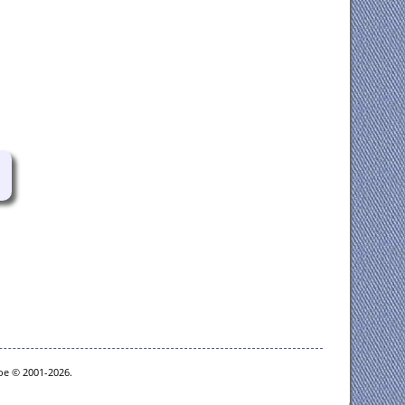
goe © 2001-2026.