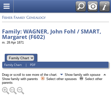
Fisher Family Genealogy
Family: WAGNER, John Fohl / SMART,
Margaret (F602)
m. 28 Apr 1871
Family Chart
|
PDF
Drag or scroll to see more of the chart.
Show family with spouse
Show family with parents
Select other spouses
Select other
parents