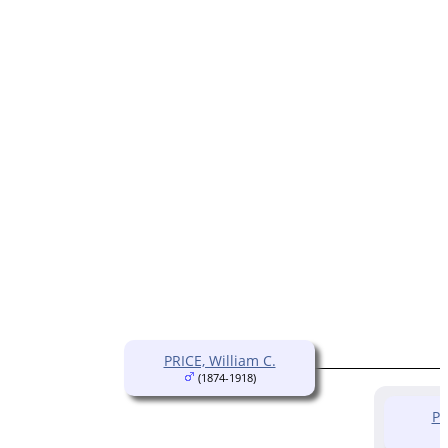
PRICE, William C.
(1874-1918)
PR