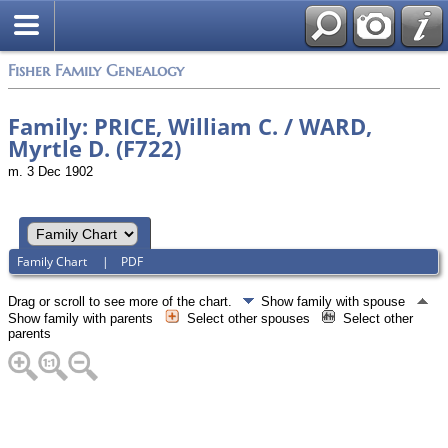
Fisher Family Genealogy
Family: PRICE, William C. / WARD,
Myrtle D. (F722)
m. 3 Dec 1902
Family Chart
|
PDF
Drag or scroll to see more of the chart.
Show family with spouse
Show family with parents
Select other spouses
Select other
parents