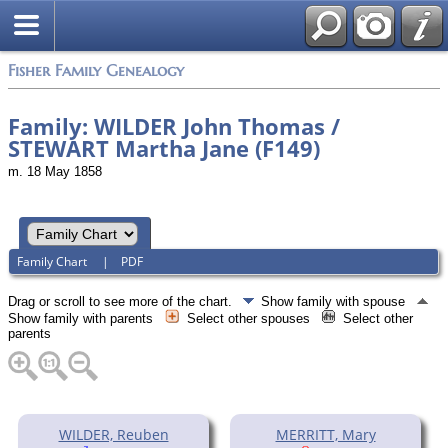
Fisher Family Genealogy
Family: WILDER John Thomas /
STEWART Martha Jane (F149)
m. 18 May 1858
Family Chart
|
PDF
Drag or scroll to see more of the chart.
Show family with spouse
Show family with parents
Select other spouses
Select other
parents
WILDER, Reuben
MERRITT, Mary