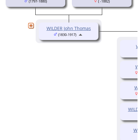
(1797-1880)
( -1882)
WILDER John Thomas
(1830-1917)
W
W
(
WI
(
WILD
WI