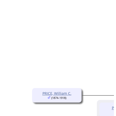
PRICE, William C.
(1874-1918)
PR