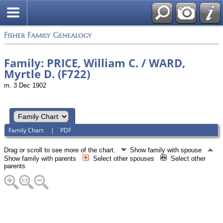
Fisher Family Genealogy
Family: PRICE, William C. / WARD,
Myrtle D. (F722)
m. 3 Dec 1902
Family Chart
|
PDF
Drag or scroll to see more of the chart.
Show family with spouse
Show family with parents
Select other spouses
Select other
parents