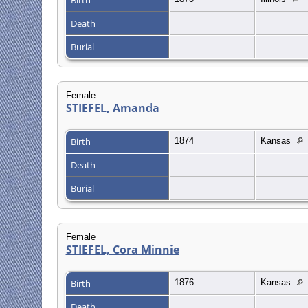
Death
Burial
Female
STIEFEL, Amanda
Birth
1874
Kansas
Death
Burial
Female
STIEFEL, Cora Minnie
Birth
1876
Kansas
Death