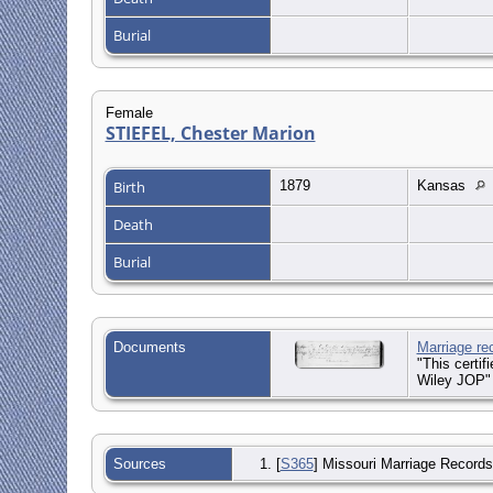
Burial
Female
STIEFEL, Chester Marion
Birth
1879
Kansas
Death
Burial
Documents
Marriage re
"This certif
Wiley JOP"
Sources
[
S365
] Missouri Marriage Records,