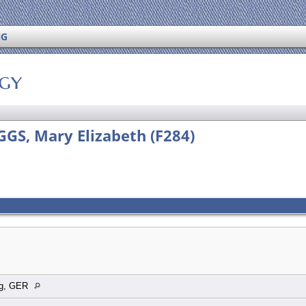
NG
ogy
IGGS, Mary Elizabeth (F284)
rg, GER