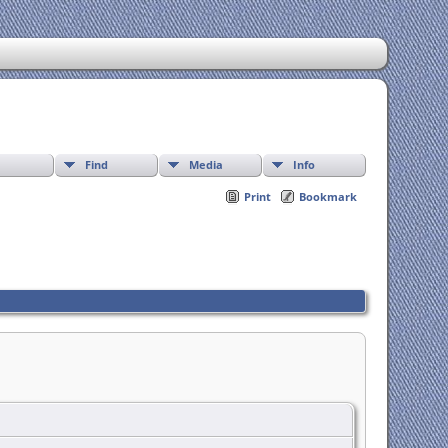
Find
Media
Info
Print
Bookmark