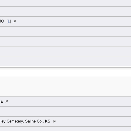
 MO
[
1
]
ia
ley Cemetery, Saline Co., KS