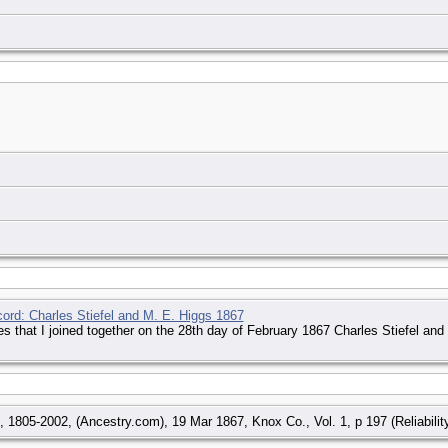
cord: Charles Stiefel and M. E. Higgs 1867
ies that I joined together on the 28th day of February 1867 Charles Stiefel an
 1805-2002, (Ancestry.com), 19 Mar 1867, Knox Co., Vol. 1, p 197 (Reliability