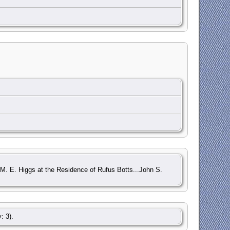
d M. E. Higgs at the Residence of Rufus Botts...John S.
: 3).