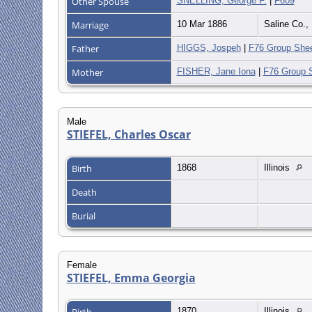
Other Spouse
SNELLING, George F.
|
F609
Marriage
10 Mar 1886
Saline Co.
Father
HIGGS, Jospeh
|
F76 Group She
Mother
FISHER, Jane Iona
|
F76 Group 
Male
STIEFEL, Charles Oscar
Birth
1868
Illinois
Death
Burial
Female
STIEFEL, Emma Georgia
Birth
1870
Illinois