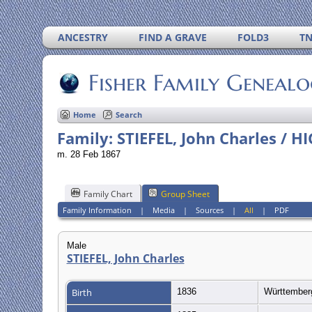
ANCESTRY
FIND A GRAVE
FOLD3
T
Fisher Family Geneal
Home
Search
Family: STIEFEL, John Charles / H
m. 28 Feb 1867
Family Chart
Group Sheet
Family Information
|
Media
|
Sources
|
All
|
PDF
Male
STIEFEL, John Charles
Birth
1836
Württembe