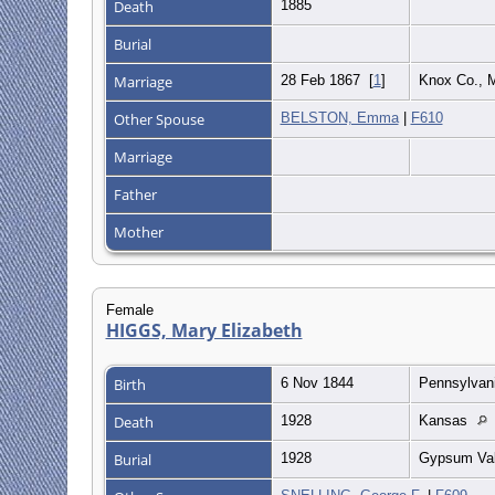
Death
1885
Burial
Marriage
28 Feb 1867
[
1
]
Knox Co.,
Other Spouse
BELSTON, Emma
|
F610
Marriage
Father
Mother
Female
HIGGS, Mary Elizabeth
Birth
6 Nov 1844
Pennsylvan
Death
1928
Kansas
Burial
1928
Gypsum Val