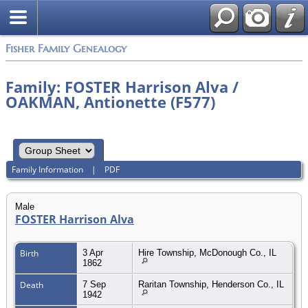
Fisher Family Genealogy
Family: FOSTER Harrison Alva /
OAKMAN, Antionette (F577)
Family Information
|
PDF
Male
FOSTER Harrison Alva
Birth
3 Apr
Hire Township, McDonough Co., IL
1862
Death
7 Sep
Raritan Township, Henderson Co., IL
1942