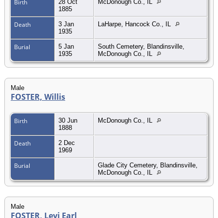
Birth
28 Oct
McDonough Co., IL
1885
Death
3 Jan
LaHarpe, Hancock Co., IL
1935
Burial
5 Jan
South Cemetery, Blandinsville,
1935
McDonough Co., IL
Male
FOSTER, Willis
Birth
30 Jun
McDonough Co., IL
1888
Death
2 Dec
1969
Burial
Glade City Cemetery, Blandinsville,
McDonough Co., IL
Male
FOSTER, Levi Earl