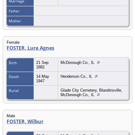
Marriage
Father
Mother
Female
FOSTER, Lura Agnes
Birth
21 Sep
McDonough Co., IL
1882
Death
14 May
Henderson Co., IL
1947
Burial
Glade City Cemetery, Blandinsville,
McDonough Co., IL
Male
FOSTER, Wilbur