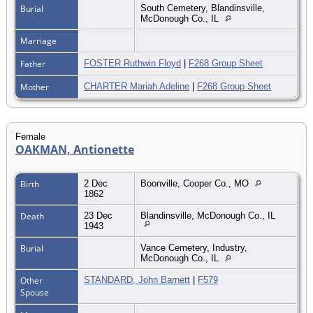
Burial
South Cemetery, Blandinsville,
McDonough Co., IL
Marriage
Father
FOSTER Ruthwin Floyd
|
F268 Group Sheet
Mother
CHARTER Mariah Adeline
|
F268 Group Sheet
Female
OAKMAN, Antionette
Birth
2 Dec
Boonville, Cooper Co., MO
1862
Death
23 Dec
Blandinsville, McDonough Co., IL
1943
Burial
Vance Cemetery, Industry,
McDonough Co., IL
Other
STANDARD, John Barnett
|
F579
Spouse