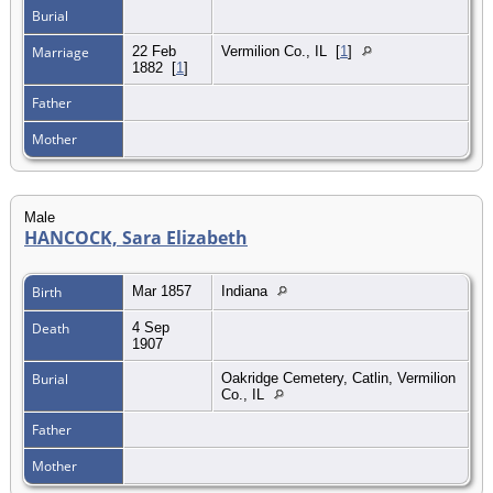
Burial
Marriage
22 Feb
Vermilion Co., IL
[
1
]
1882
[
1
]
Father
Mother
Male
HANCOCK, Sara Elizabeth
Birth
Mar 1857
Indiana
Death
4 Sep
1907
Burial
Oakridge Cemetery, Catlin, Vermilion
Co., IL
Father
Mother