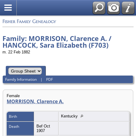
Fisher Family Genealogy
Family: MORRISON, Clarence A. /
HANCOCK, Sara Elizabeth (F703)
m. 22 Feb 1882
Family Information
|
PDF
Female
MORRISON, Clarence A.
Birth
Kentucky
Death
Bef Oct
1907