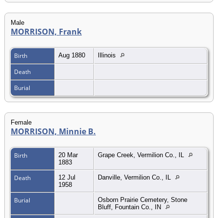
Male
MORRISON, Frank
Birth
Aug 1880
Illinois
Death
Burial
Female
MORRISON, Minnie B.
Birth
20 Mar
Grape Creek, Vermilion Co., IL
1883
Death
12 Jul
Danville, Vermilion Co., IL
1958
Burial
Osborn Prairie Cemetery, Stone
Bluff, Fountain Co., IN