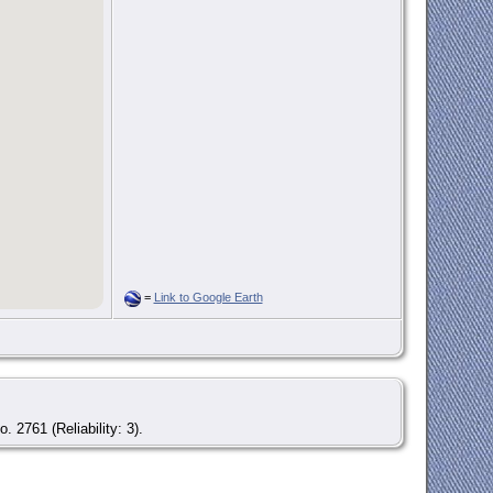
=
Link to Google Earth
. 2761 (Reliability: 3).