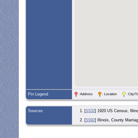
Pin Legend
: Address
: Location
: City
Sources
[
S532
] 1920 US Census, Illino
[
S592
] Illinois, County Marria