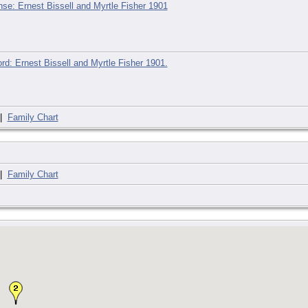
nse: Ernest Bissell and Myrtle Fisher 1901
rd: Ernest Bissell and Myrtle Fisher 1901.
|
Family Chart
|
Family Chart