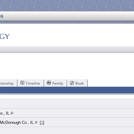
NG
ogy
tionship
Timeline
Family
Book
F
o., IL
, McDonough Co., IL
[
1
]