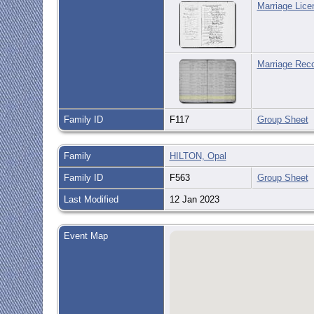
Marriage Lice
Marriage Reco
Family ID
F117
Group Sheet
Family
HILTON, Opal
Family ID
F563
Group Sheet
Last Modified
12 Jan 2023
Event Map