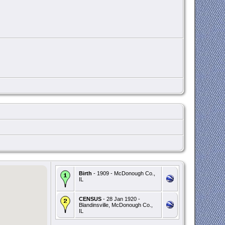
Birth
- 1909 - McDonough Co.,
IL
CENSUS
- 28 Jan 1920 -
Blandinsville, McDonough Co.,
IL