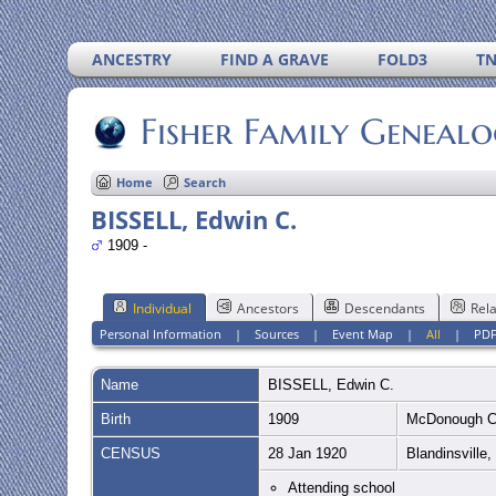
ANCESTRY
FIND A GRAVE
FOLD3
T
Fisher Family Geneal
Home
Search
BISSELL, Edwin C.
1909 -
Individual
Ancestors
Descendants
Rela
Personal Information
|
Sources
|
Event Map
|
All
|
PD
Name
BISSELL
,
Edwin C.
Birth
1909
McDonough C
CENSUS
28 Jan 1920
Blandinsville
Attending school