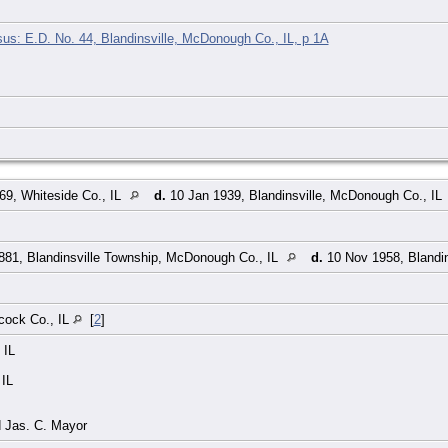
s: E.D. No. 44, Blandinsville, McDonough Co., IL, p 1A
9, Whiteside Co., IL
d.
10 Jan 1939, Blandinsville, McDonough Co., IL
881, Blandinsville Township, McDonough Co., IL
d.
10 Nov 1958, Blandin
cock Co., IL
[
2
]
 IL
 IL
d Jas. C. Mayor