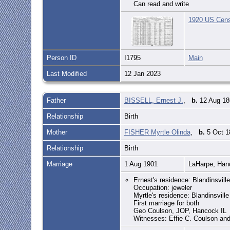
Can read and write
1920 US Censu
Person ID
I1795
Main
Last Modified
12 Jan 2023
Father
BISSELL, Ernest J.
,
b.
12 Aug 186
Relationship
Birth
Mother
FISHER Myrtle Olinda
,
b.
5 Oct 1
Relationship
Birth
Marriage
1 Aug 1901
LaHarpe, Han
Ernest's residence: Blandinsville
Occupation: jeweler
Myrtle's residence: Blandinsville
First marriage for both
Geo Coulson, JOP, Hancock IL
Witnesses: Effie C. Coulson an