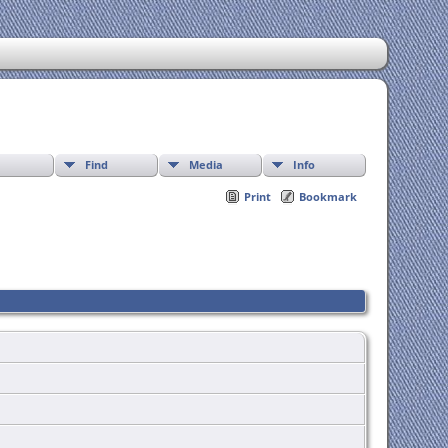
Find
Media
Info
Print
Bookmark