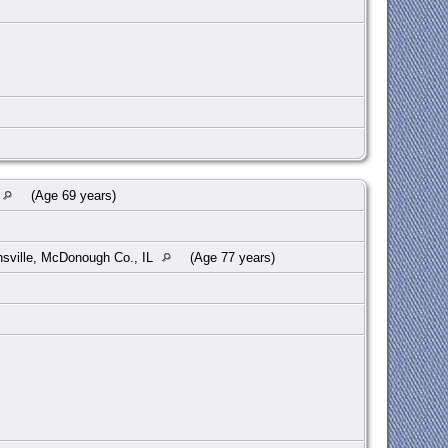
(Age 69 years)
sville, McDonough Co., IL
(Age 77 years)