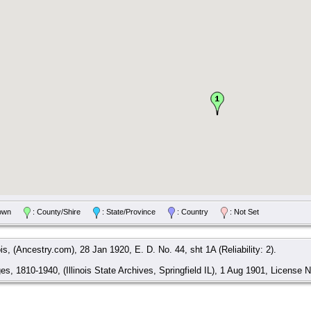
/Town
: County/Shire
: State/Province
: Country
: Not Set
is, (Ancestry.com), 28 Jan 1920, E. D. No. 44, sht 1A (Reliability: 2).
ges, 1810-1940, (Illinois State Archives, Springfield IL), 1 Aug 1901, License No