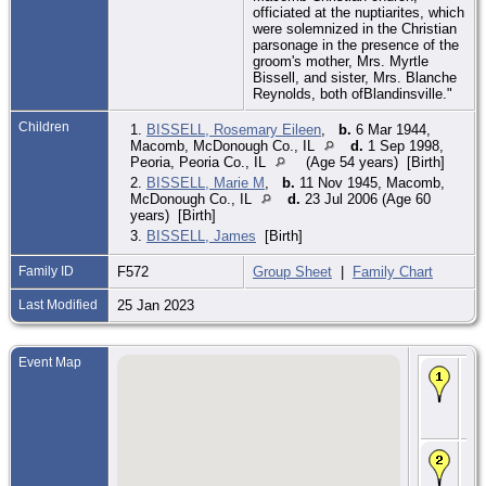
officiated at the nuptiarites, which
were solemnized in the Christian
parsonage in the presence of the
groom's mother, Mrs. Myrtle
Bissell, and sister, Mrs. Blanche
Reynolds, both ofBlandinsville."
Children
1.
BISSELL, Rosemary Eileen
,
b.
6 Mar 1944,
Macomb, McDonough Co., IL
d.
1 Sep 1998,
Peoria, Peoria Co., IL
(Age 54 years) [Birth]
2.
BISSELL, Marie M
,
b.
11 Nov 1945, Macomb,
McDonough Co., IL
d.
23 Jul 2006 (Age 60
years) [Birth]
3.
BISSELL, James
[Birth]
Family ID
F572
Group Sheet
|
Family Chart
Last Modified
25 Jan 2023
Event Map
Bir
Aug
Rus
Sc
Co.
Ma
27
194