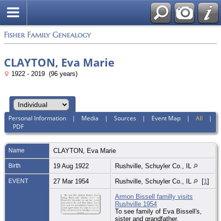
Fisher Family Genealogy
CLAYTON, Eva Marie
1922 - 2019 (96 years)
Personal Information
|
Media
|
Sources
|
Event Map
|
All
|
PDF
Name
CLAYTON
,
Eva Marie
Birth
19 Aug 1922
Rushville, Schuyler Co., IL
EVENT
27 Mar 1954
Rushville, Schuyler Co., IL
[
1
]
Armon Bissell familly visits
Rushville 1954
To see family of Eva Bissell's,
sister and grandfather.