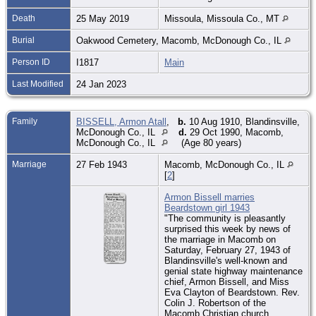
Death
25 May 2019
Missoula, Missoula Co., MT
Burial
Oakwood Cemetery, Macomb, McDonough Co., IL
Person ID
I1817
Main
Last Modified
24 Jan 2023
Family
BISSELL, Armon Atall
,
b.
10 Aug 1910, Blandinsville,
McDonough Co., IL
d.
29 Oct 1990, Macomb,
McDonough Co., IL
(Age 80 years)
Marriage
27 Feb 1943
Macomb, McDonough Co., IL
[
2
]
Armon Bissell marries
Beardstown girl 1943
"The community is pleasantly
surprised this week by news of
the marriage in Macomb on
Saturday, February 27, 1943 of
Blandinsville's well-known and
genial state highway maintenance
chief, Armon Bissell, and Miss
Eva Clayton of Beardstown. Rev.
Colin J. Robertson of the
Macomb Christian church,