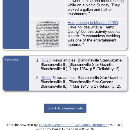
"...went fishing and mushrooming
while on a picnic Sunday. They
picked a gallon and half of
mushrooms."
Hemp outing in Macomb 1960
Have no idea what a "Hemp
Outing" but this activity sounds
bizarre: "A womanless wedding
was one of the entertainment
features."
Sources
[
S623
] News articles: Blandinsville Star-Gazette,
Blandinsville IL, (Blandinsville Star-Gazette,
Blandinsville IL), 1 Apr 1954, p 5 (Reliability: 2).
[
S623
] News articles: Blandinsville Star-Gazette,
Blandinsville IL, (Blandinsville Star-Gazette,
Blandinsville IL), 4 Mar 1943, p 1 (Reliability: 2).
Switch to standard site
This site powered by
The Next Generation of Genealogy Sitebuilding
v. 14.0.1,
written by Darrin Lythgoe © 2001-2026.