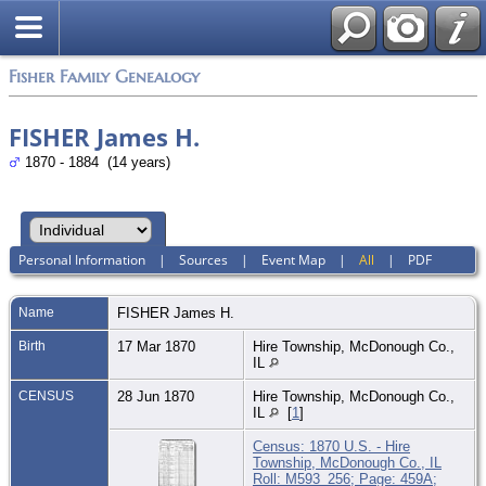
Fisher Family Genealogy
FISHER James H.
1870 - 1884 (14 years)
Personal Information
|
Sources
|
Event Map
|
All
|
PDF
Name
FISHER
James H.
Birth
17 Mar 1870
Hire Township, McDonough Co.,
IL
CENSUS
28 Jun 1870
Hire Township, McDonough Co.,
IL
[
1
]
Census: 1870 U.S. - Hire
Township, McDonough Co., IL
Roll: M593_256; Page: 459A;