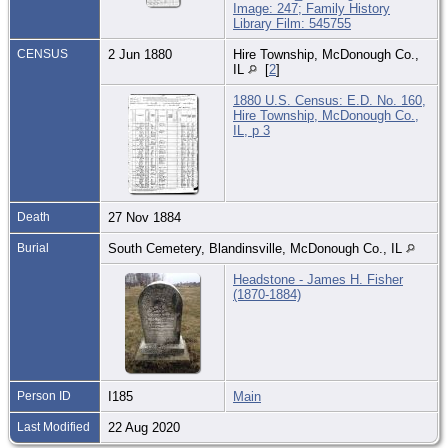
Image: 247; Family History
Library Film: 545755
CENSUS
2 Jun 1880
Hire Township, McDonough Co.,
IL
[
2
]
1880 U.S. Census: E.D. No. 160,
Hire Township, McDonough Co.,
IL, p 3
Death
27 Nov 1884
Burial
South Cemetery, Blandinsville, McDonough Co., IL
Headstone - James H. Fisher
(1870-1884)
Person ID
I185
Main
Last Modified
22 Aug 2020