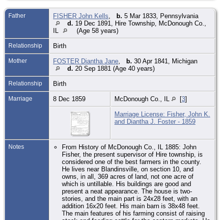
Father
FISHER John Kells
,
b.
5 Mar 1833, Pennsylvania
d.
19 Dec 1891, Hire Township, McDonough Co.,
IL
(Age 58 years)
Relationship
Birth
Mother
FOSTER Diantha Jane
,
b.
30 Apr 1841, Michigan
d.
20 Sep 1881 (Age 40 years)
Relationship
Birth
Marriage
8 Dec 1859
McDonough Co., IL
[
3
]
Marriage License: Fisher, John K.
and Diantha J. Foster - 1859
Notes
From History of McDonough Co., IL 1885: John
Fisher, the present supervisor of Hire township, is
considered one of the best farmers in the county.
He lives near Blandinsville, on section 10, and
owns, in all, 369 acres of land, not one acre of
which is untillable. His buildings are good and
present a neat appearance. The house is two-
stories, and the main part is 24x28 feet, with an
addition 16x20 feet. His main barn is 38x48 feet.
The main features of his farming consist of raising