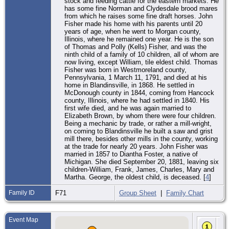
stock and feeding cattle for the eastern markets. He
has some fine Norman and Clydesdale brood mares
from which he raises some fine draft horses. John
Fisher made his home with his parents until 20
years of age, when he went to Morgan county,
Illinois, where he remained one year. He is the son
of Thomas and Polly (Kells) Fisher, and was the
ninth child of a family of 10 children, all of whom are
now living, except William, tile eldest child. Thomas
Fisher was born in Westmoreland county,
Pennsylvania, 1 March 11, 1791, and died at his
home in Blandinsville, in 1868. He settled in
McDonough county in 1844, coming from Hancock
county, Illinois, where he had settled in 1840. His
first wife died, and he was again married to
Elizabeth Brown, by whom there were four children.
Being a mechanic by trade, or rather a mill-wright,
on coming to Blandinsville he built a saw and grist
mill there, besides other mills in the county, working
at the trade for nearly 20 years. John Fisher was
married in 1857 to Diantha Foster, a native of
Michigan. She died September 20, 1881, leaving six
children-William, Frank, James, Charles, Mary and
Martha. George, the oldest child, is deceased. [
4
]
Family ID
F71
Group Sheet
|
Family Chart
Event Map
Bir