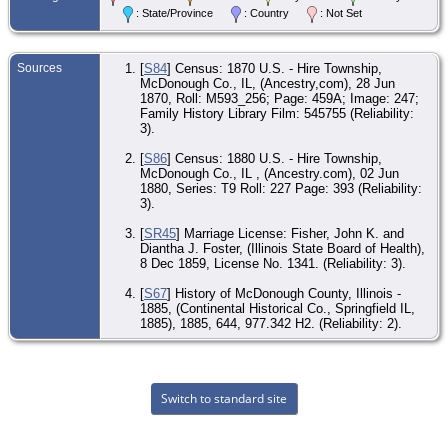
: State/Province
: Country
: Not Set
Sources
[
S84
] Census: 1870 U.S. - Hire Township,
McDonough Co., IL, (Ancestry,com), 28 Jun
1870, Roll: M593_256; Page: 459A; Image: 247;
Family History Library Film: 545755 (Reliability:
3).
[
S86
] Census: 1880 U.S. - Hire Township,
McDonough Co., IL , (Ancestry.com), 02 Jun
1880, Series: T9 Roll: 227 Page: 393 (Reliability:
3).
[
SR45
] Marriage License: Fisher, John K. and
Diantha J. Foster, (Illinois State Board of Health),
8 Dec 1859, License No. 1341. (Reliability: 3).
[
S67
] History of McDonough County, Illinois -
1885, (Continental Historical Co., Springfield IL,
1885), 1885, 644, 977.342 H2. (Reliability: 2).
Switch to standard site