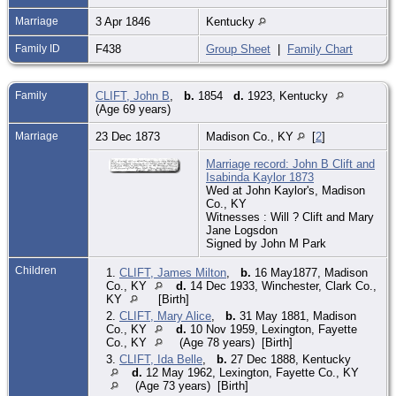
Marriage
3 Apr 1846
Kentucky
Family ID
F438
Group Sheet
|
Family Chart
Family
CLIFT, John B
,
b.
1854
d.
1923, Kentucky
(Age 69 years)
Marriage
23 Dec 1873
Madison Co., KY
[
2
]
Marriage record: John B Clift and
Isabinda Kaylor 1873
Wed at John Kaylor's, Madison
Co., KY
Witnesses : Will ? Clift and Mary
Jane Logsdon
Signed by John M Park
Children
1.
CLIFT, James Milton
,
b.
16 May1877, Madison
Co., KY
d.
14 Dec 1933, Winchester, Clark Co.,
KY
[Birth]
2.
CLIFT, Mary Alice
,
b.
31 May 1881, Madison
Co., KY
d.
10 Nov 1959, Lexington, Fayette
Co., KY
(Age 78 years) [Birth]
3.
CLIFT, Ida Belle
,
b.
27 Dec 1888, Kentucky
d.
12 May 1962, Lexington, Fayette Co., KY
(Age 73 years) [Birth]