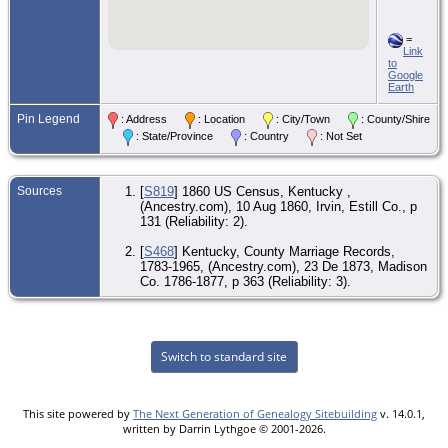
=
Link
to
Google
Earth
Pin Legend
: Address
: Location
: City/Town
: County/Shire
: State/Province
: Country
: Not Set
Sources
[
S819
] 1860 US Census, Kentucky ,
(Ancestry.com), 10 Aug 1860, Irvin, Estill Co., p
131 (Reliability: 2).
[
S468
] Kentucky, County Marriage Records,
1783-1965, (Ancestry.com), 23 De 1873, Madison
Co. 1786-1877, p 363 (Reliability: 3).
Switch to standard site
This site powered by
The Next Generation of Genealogy Sitebuilding
v. 14.0.1,
written by Darrin Lythgoe © 2001-2026.