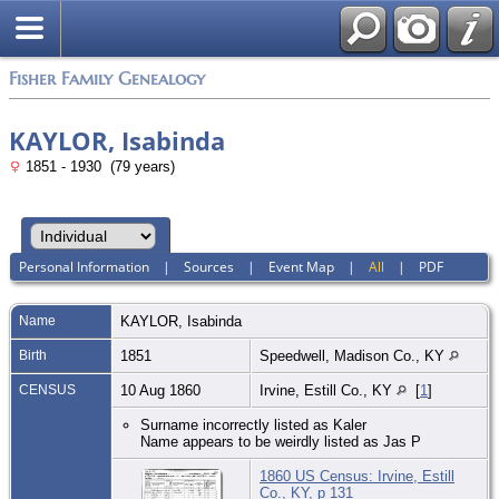
Fisher Family Genealogy
KAYLOR, Isabinda
1851 - 1930 (79 years)
Personal Information
|
Sources
|
Event Map
|
All
|
PDF
Name
KAYLOR
,
Isabinda
Birth
1851
Speedwell, Madison Co., KY
CENSUS
10 Aug 1860
Irvine, Estill Co., KY
[
1
]
Surname incorrectly listed as Kaler
Name appears to be weirdly listed as Jas P
1860 US Census: Irvine, Estill
Co., KY, p 131