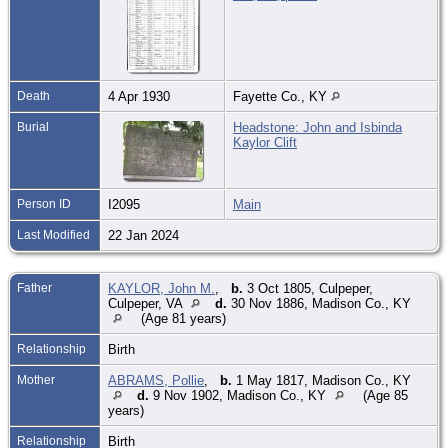
Death
4 Apr 1930
Fayette Co., KY
Burial
Headstone: John and Isbinda
Kaylor Clift
Person ID
I2095
Main
Last Modified
22 Jan 2024
Father
KAYLOR, John M.
,
b.
3 Oct 1805, Culpeper,
Culpeper, VA
d.
30 Nov 1886, Madison Co., KY
(Age 81 years)
Relationship
Birth
Mother
ABRAMS, Pollie
,
b.
1 May 1817, Madison Co., KY
d.
9 Nov 1902, Madison Co., KY
(Age 85
years)
Relationship
Birth