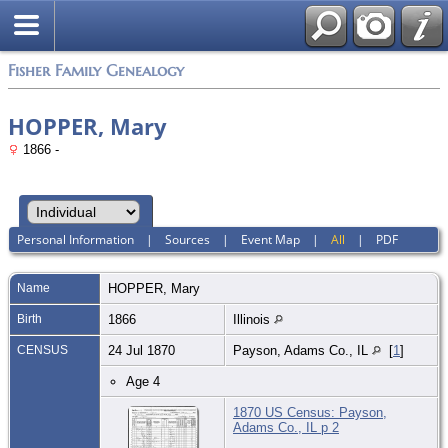
Fisher Family Genealogy
HOPPER, Mary
1866 -
Personal Information
|
Sources
|
Event Map
|
All
|
PDF
Name
HOPPER
,
Mary
Birth
1866
Illinois
CENSUS
24 Jul 1870
Payson, Adams Co., IL
[
1
]
Age 4
1870 US Census: Payson,
Adams Co., IL p 2