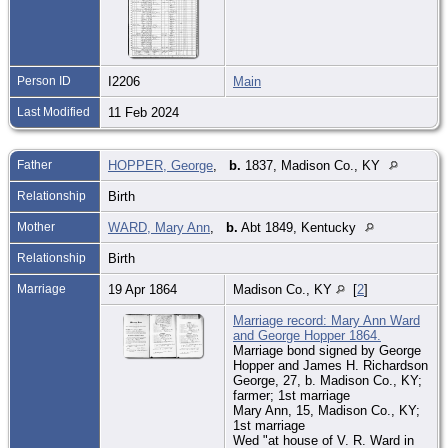
Person ID
I2206
Main
Last Modified
11 Feb 2024
Father
HOPPER, George
,
b.
1837, Madison Co., KY
Relationship
Birth
Mother
WARD, Mary Ann
,
b.
Abt 1849, Kentucky
Relationship
Birth
Marriage
19 Apr 1864
Madison Co., KY
[
2
]
Marriage record: Mary Ann Ward
and George Hopper 1864.
Marriage bond signed by George
Hopper and James H. Richardson
George, 27, b. Madison Co., KY;
farmer; 1st marriage
Mary Ann, 15, Madison Co., KY;
1st marriage
Wed "at house of V. R. Ward in