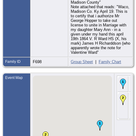
Madison County"
Note attached that reads: "Waco,
Madison Co. Ky April 19. This is
to certify that i authorize Mr
George Hopper to take out
license to unite in Marriage with
my daughter Mary Ann - in a
given under my hand this april
19th 1864 V. R Ward HS (X, his
mark) James H Richarddson (who
apparently wrote the note for
Valentine Ward"
Family ID
F698
Group Sheet
|
Family Chart
Event Map
Bir
186
Illi
CE
- 2
187
Pa
Ad
Co.