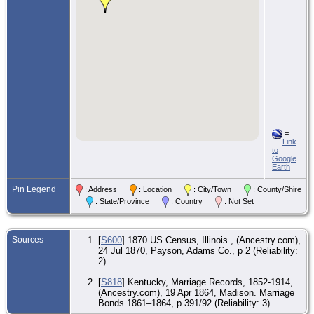
=
Link
to
Google
Earth
Pin Legend
: Address
: Location
: City/Town
: County/Shire
: State/Province
: Country
: Not Set
Sources
[
S600
] 1870 US Census, Illinois , (Ancestry.com),
24 Jul 1870, Payson, Adams Co., p 2 (Reliability:
2).
[
S818
] Kentucky, Marriage Records, 1852-1914,
(Ancestry.com), 19 Apr 1864, Madison. Marriage
Bonds 1861–1864, p 391/92 (Reliability: 3).