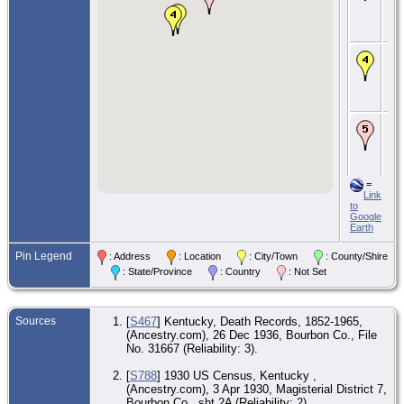
Dis
Bou
KY
De
De
Par
Bou
KY
Bur
De
Car
Ce
Car
Nic
=
KY
Link
to
Google
Earth
Pin Legend
: Address
: Location
: City/Town
: County/Shire
: State/Province
: Country
: Not Set
Sources
[
S467
] Kentucky, Death Records, 1852-1965,
(Ancestry.com), 26 Dec 1936, Bourbon Co., File
No. 31667 (Reliability: 3).
[
S788
] 1930 US Census, Kentucky ,
(Ancestry.com), 3 Apr 1930, Magisterial District 7,
Bourbon Co., sht 2A (Reliability: 2).