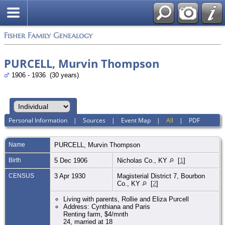
Fisher Family Genealogy
PURCELL, Murvin Thompson
1906 - 1936 (30 years)
Personal Information
|
Sources
|
Event Map
|
All
|
PDF
Name
PURCELL
,
Murvin Thompson
Birth
5 Dec 1906
Nicholas Co., KY
[
1
]
CENSUS
3 Apr 1930
Magisterial District 7, Bourbon
Co., KY
[
2
]
Living with parents, Rollie and Eliza Purcell
Address: Cynthiana and Paris
Renting farm, $4/mnth
24, married at 18