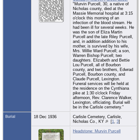
"Murvin Purcell, 30, a native of
Nicholas county, died at the
Massie Memorial hospital at 3:15
o'clock this morning of an
infection of the blood stream. He
had been ill for several weeks. He
was the son of Eliza Martin
Purcell and the late Riley Purcell,
and, in addition addition to his
mother, is survived by his wife,
Mrs. Willie Ward Purcell; a son,
Warren Bishop Purcell; two
daughters. Elizabeth and Bettie
Lou Purcell, all of Bourbon
county, and two brothers, Edwrad
Purcell, Bourbon county, and
Claude Purcell, Lexington.
Funeral services will be held at
the residence on the Cynthiana
pike at 1:30 o'clock Friday
afternoon, Rev. Clarence Walker,
Lexington, officiating. Burial will
be in the Carlisle cemetery."
Burial
18 Dec 1936
Carlisle Cemetery, Carlisle,
Nicholas Co., KY
[
1
,
3
]
Headstone: Murvin Purcell