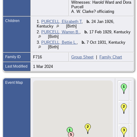
Witnesses: Harold Ward and Dora
Purcell
A. W. Clarke? officiating
Children
1.
PURCELL, Elizabeth T
,
b.
24 Jan 1926,
Kentucky
[Birth]
2.
PURCELL, Warren B.
,
b.
17 Feb 1929, Kentucky
[Birth]
3.
PURCELL, Bettie L.
,
b.
7 Oct 1931, Kentucky
[Birth]
Family ID
F716
Group Sheet
|
Family Chart
Last Modified
1 Mar 2024
Event Map
Bir
190
Nic
KY
Ma
Sep
Fle
Fle
KY
CE
Apr
Mag