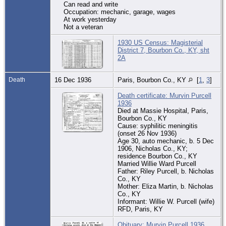
Can read and write
Occupation: mechanic, garage, wages
At work yesterday
Not a veteran
1930 US Census: Magisterial
District 7, Bourbon Co., KY, sht
2A
Death
16 Dec 1936
Paris, Bourbon Co., KY
[
1
,
3
]
Death certificate: Murvin Purcell
1936
Died at Massie Hospital, Paris,
Bourbon Co., KY
Cause: syphilitic meningitis
(onset 26 Nov 1936)
Age 30, auto mechanic, b. 5 Dec
1906, Nicholas Co., KY;
residence Bourbon Co., KY
Married Willie Ward Purcell
Father: Riley Purcell, b. Nicholas
Co., KY
Mother: Eliza Martin, b. Nicholas
Co., KY
Informant: Willie W. Purcell (wife)
RFD, Paris, KY
Obituary: Murvin Purcell 1936.