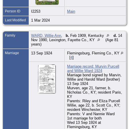
Person ID
I2253
Main
Last Modified
1 Mar 2024
Family
WARD, Willie Ann
,
b.
Feb 1909, Kentucky
d.
14
Nov 1990, Lexington, Fayette Co., KY
(Age 81
years)
Marriage
13 Sep 1924
Flemingsburg, Fleming Co., KY
[
4
]
Marriage record: Murvin Purcell
and Willie Ward 1924
Marriage bond signed by Marvin,
Willie and Harold Ward (brother)
13 Sep 1924
Murven, age 21, farmer, b.
Nicholas Co., KY; resident Paris,
KY
Parents: Riley and Eliza Purcell
Willie, age 22, b. Scott Co., KY;
resident Winchester, KY
Parents: V and Nannie Ward
1st marriage for both
Wed 13 Sep 1924 at
Flemingsburg, KY