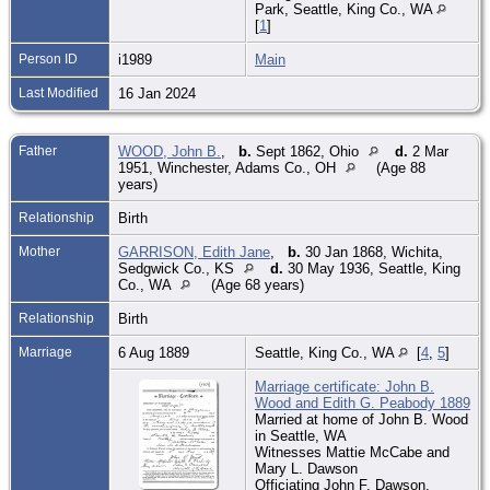
Park, Seattle, King Co., WA
[
1
]
Person ID
i1989
Main
Last Modified
16 Jan 2024
Father
WOOD, John B.
,
b.
Sept 1862, Ohio
d.
2 Mar
1951, Winchester, Adams Co., OH
(Age 88
years)
Relationship
Birth
Mother
GARRISON, Edith Jane
,
b.
30 Jan 1868, Wichita,
Sedgwick Co., KS
d.
30 May 1936, Seattle, King
Co., WA
(Age 68 years)
Relationship
Birth
Marriage
6 Aug 1889
Seattle, King Co., WA
[
4
,
5
]
Marriage certificate: John B.
Wood and Edith G. Peabody 1889
Married at home of John B. Wood
in Seattle, WA
Witnesses Mattie McCabe and
Mary L. Dawson
Officiating John F. Dawson,