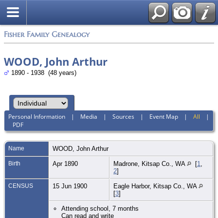
Fisher Family Genealogy
WOOD, John Arthur
1890 - 1938 (48 years)
Personal Information
|
Media
|
Sources
|
Event Map
|
All
|
PDF
Name
WOOD
,
John Arthur
Birth
Apr 1890
Madrone, Kitsap Co., WA
[
1
,
2
]
CENSUS
15 Jun 1900
Eagle Harbor, Kitsap Co., WA
[
3
]
Attending school, 7 months
Can read and write