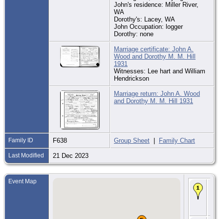
John's residence: Miller River,
WA
Dorothy's: Lacey, WA
John Occupation: logger
Dorothy: none
Marriage certificate: John A.
Wood and Dorothy M. M. Hill
1931
Witnesses: Lee hart and William
Hendrickson
Marriage return: John A. Wood
and Dorothy M. M. Hill 1931
Family ID
F638
Group Sheet
|
Family Chart
Last Modified
21 Dec 2023
Event Map
Bir
189
Ma
Kit
W