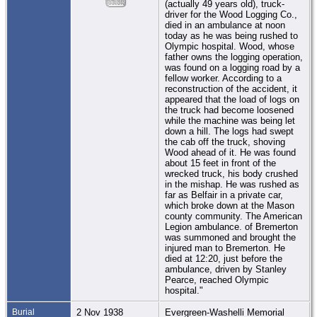
(actually 49 years old), truck-
driver for the Wood Logging Co.,
died in an ambulance at noon
today as he was being rushed to
Olympic hospital. Wood, whose
father owns the logging operation,
was found on a logging road by a
fellow worker. According to a
reconstruction of the accident, it
appeared that the load of logs on
the truck had become loosened
while the machine was being let
down a hill. The logs had swept
the cab off the truck, shoving
Wood ahead of it. He was found
about 15 feet in front of the
wrecked truck, his body crushed
in the mishap. He was rushed as
far as Belfair in a private car,
which broke down at the Mason
county community. The American
Legion ambulance. of Bremerton
was summoned and brought the
injured man to Bremerton. He
died at 12:20, just before the
ambulance, driven by Stanley
Pearce, reached Olympic
hospital."
Burial
2 Nov 1938
Evergreen-Washelli Memorial