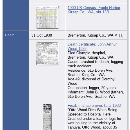
1900 US Census: Eagle Harbor,
Kitsap Co., WA, sht 15B
Death
31 Oct 1938
Bremerton, Kitsap Co., WA
[
1
]
Death certificate: John Arthur
Wood 1938
Died Olympic Hospital,
Bremerton. Kitsap Co., WA
Cause: crushed to death, logging
truck accident
Residence: 615 Boren Ave,
Seattle, King Co., WA
Age 49, divorced of Dorothy
Wood
Occupation: logger, 20 years
Informant: John B. Wood (father),
615 Boren Ave, Seattle, WA
Freak mishap proves fatal 1938
"Otto Wood Dies When Being
Speeded to Hospital Here
Crushed under a load of logs he
was hauling in the vicinity of
Tahuya, Otto Wood, about 35