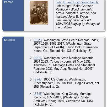
Photos
John B. and Edith Wood family
Left to right: Edith Garrison
Peabody> Wood, son John
Arthur, daughter Lurrene, and
husband John B. Wood,
presumably taken around
1904/1905 judging by the age of
the children.
Sources
[
S523
] Washington State Death Records Index,
1907-1960; 1965-2017, (Washington State
Department of Health), 3 Nov 1938, Bremerton,
Kitsap Co., Record No. 131 (Reliability: 3).
[
S576
] Washington State Marriage Records,
1854-2013, (Ancestry.com), 28 May 1931,
Thurston Co., Marriage Detail and Statistical
Register 1931 May-Aug, Record No. 11047
(Reliability: 3).
[
S747
] 1900 US Census, Washington,
(Ancestry.com), 15 Jun 1900, Eagle Harbor, sht
15B (Reliability: 2).
[
S745
] Washington, King County Marriage
Records, 1855-2017, (Washington State
Archives), 6 Aug 1889, Certificate No. 1454
(Reliability: 3).