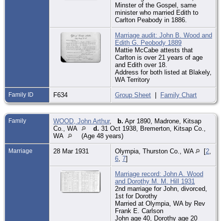
Minster of the Gospel, same
minister who married Edith to
Carlton Peabody in 1886.
Marriage audit: John B. Wood and
Edith G. Peobody 1889
Mattie McCabe attests that
Carlton is over 21 years of age
and Edith over 18.
Address for both listed at Blakely,
WA Territory
Family ID
F634
Group Sheet
|
Family Chart
Family
WOOD, John Arthur
,
b.
Apr 1890, Madrone, Kitsap
Co., WA
d.
31 Oct 1938, Bremerton, Kitsap Co.,
WA
(Age 48 years)
Marriage
28 Mar 1931
Olympia, Thurston Co., WA
[
2
,
6
,
7
]
Marriage record: John A. Wood
and Dorothy M. M. Hill 1931
2nd marriage for John, divorced,
1st for Dorothy
Married at Olympia, WA by Rev
Frank E. Carlson
John age 40, Dorothy age 20