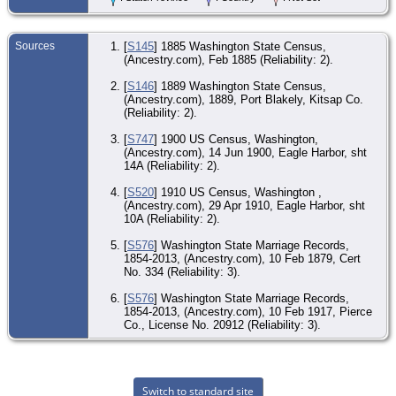
- 1
191
Pur
Pie
Sources
[
S145
] 1885 Washington State Census,
Co
(Ancestry.com), Feb 1885 (Reliability: 2).
[
S146
] 1889 Washington State Census,
(Ancestry.com), 1889, Port Blakely, Kitsap Co.
(Reliability: 2).
[
S747
] 1900 US Census, Washington,
(Ancestry.com), 14 Jun 1900, Eagle Harbor, sht
14A (Reliability: 2).
[
S520
] 1910 US Census, Washington ,
(Ancestry.com), 29 Apr 1910, Eagle Harbor, sht
10A (Reliability: 2).
[
S576
] Washington State Marriage Records,
1854-2013, (Ancestry.com), 10 Feb 1879, Cert
No. 334 (Reliability: 3).
[
S576
] Washington State Marriage Records,
1854-2013, (Ancestry.com), 10 Feb 1917, Pierce
Co., License No. 20912 (Reliability: 3).
Switch to standard site