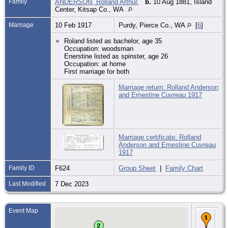
Family
ANDERSON, Rolland Arthur
,
b.
10 Aug 1881, Island
Center, Kitsap Co., WA
Marriage
10 Feb 1917
Purdy, Pierce Co., WA
[
6
]
Roland listed as bachelor, age 35
Occupation: woodsman
Enerstine listed as spinster, age 26
Occupation: at home
First marriage for both
Marriage return: Rolland Anderson
and Ernestine Cuvreau 1917
Marriage certificate: Rolland
Anderson and Ernestine Cuvreau
1917
Family ID
F624
Group Sheet
|
Family Chart
Last Modified
7 Dec 2023
Event Map
Bir
10
188