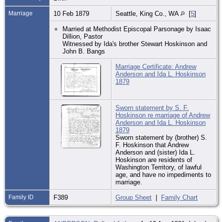
Marriage
10 Feb 1879
Seattle, King Co., WA
[
5
]
Married at Methodist Episcopal Parsonage by Isaac
Dillion, Pastor
Witnessed by Ida's brother Stewart Hoskinson and
John B. Bangs
Marriage Certificate: Andrew
Anderson and Ida L. Hoskinson
1879
Sworn statement by S. F.
Hoskinson re marriage of Andrew
Anderson and Ida L. Hoskinson
1879
Sworn statement by (brother) S.
F. Hoskinson that Andrew
Anderson and (sister) Ida L.
Hoskinson are residents of
Washington Territory, of lawful
age, and have no impediments to
marriage.
Family ID
F389
Group Sheet
|
Family Chart