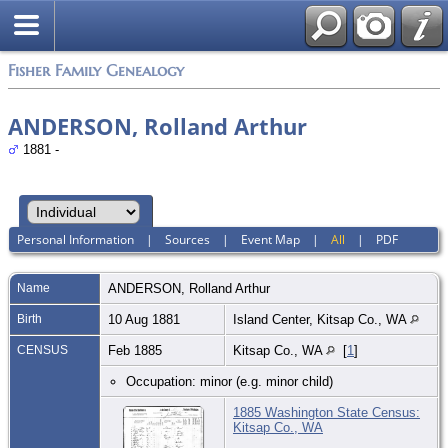
Fisher Family Genealogy
ANDERSON, Rolland Arthur
1881 -
Personal Information
|
Sources
|
Event Map
|
All
|
PDF
Name
ANDERSON
,
Rolland Arthur
Birth
10 Aug 1881
Island Center, Kitsap Co., WA
CENSUS
Feb 1885
Kitsap Co., WA
[
1
]
Occupation: minor (e.g. minor child)
1885 Washington State Census:
Kitsap Co., WA