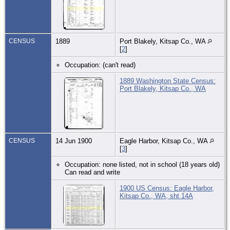
CENSUS
1889
Port Blakely, Kitsap Co., WA
[
2
]
Occupation: (can't read)
1889 Washington State Census:
Port Blakely, Kitsap Co., WA
CENSUS
14 Jun 1900
Eagle Harbor, Kitsap Co., WA
[
3
]
Occupation: none listed, not in school (18 years old)
Can read and write
1900 US Census: Eagle Harbor,
Kitsap Co., WA, sht 14A