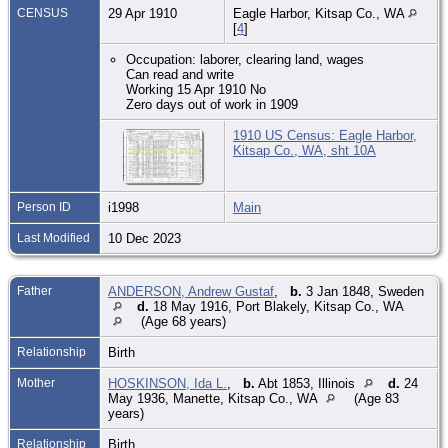
CENSUS
29 Apr 1910
Eagle Harbor, Kitsap Co., WA
[
4
]
Occupation: laborer, clearing land, wages
Can read and write
Working 15 Apr 1910 No
Zero days out of work in 1909
1910 US Census: Eagle Harbor,
Kitsap Co., WA, sht 10A
Person ID
i1998
Main
Last Modified
10 Dec 2023
Father
ANDERSON, Andrew Gustaf
,
b.
3 Jan 1848, Sweden
d.
18 May 1916, Port Blakely, Kitsap Co., WA
(Age 68 years)
Relationship
Birth
Mother
HOSKINSON, Ida L.
,
b.
Abt 1853, Illinois
d.
24
May 1936, Manette, Kitsap Co., WA
(Age 83
years)
Relationship
Birth