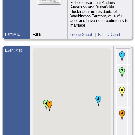
F. Hoskinson that Andrew
Anderson and (sister) Ida L.
Hoskinson are residents of
Washington Territory, of lawful
age, and have no impediments to
marriage.
Family ID
F389
Group Sheet
|
Family Chart
Event Map
Bir
188
Wa
CE
Feb
Kit
W
CE
188
Bla
Kit
W
CE
14
190
Ea
Har
Kit
W