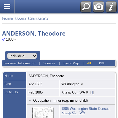
Fisher Family Genealogy
ANDERSON, Theodore
1883 -
Personal Information
|
Sources
|
Event Map
|
All
|
PDF
Name
ANDERSON
,
Theodore
Birth
Apr 1883
Washington
CENSUS
Feb 1885
Kitsap Co., WA
[
1
]
Occupation: minor (e.g. minor child)
1885 Washington State Census:
Kitsap Co., WA