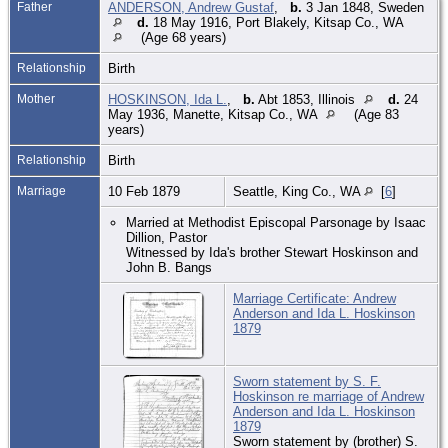
Father
ANDERSON, Andrew Gustaf
,
b.
3 Jan 1848, Sweden
d.
18 May 1916, Port Blakely, Kitsap Co., WA
(Age 68 years)
Relationship
Birth
Mother
HOSKINSON, Ida L.
,
b.
Abt 1853, Illinois
d.
24
May 1936, Manette, Kitsap Co., WA
(Age 83
years)
Relationship
Birth
Marriage
10 Feb 1879
Seattle, King Co., WA
[
6
]
Married at Methodist Episcopal Parsonage by Isaac
Dillion, Pastor
Witnessed by Ida's brother Stewart Hoskinson and
John B. Bangs
Marriage Certificate: Andrew
Anderson and Ida L. Hoskinson
1879
Sworn statement by S. F.
Hoskinson re marriage of Andrew
Anderson and Ida L. Hoskinson
1879
Sworn statement by (brother) S.