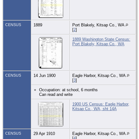
CENSUS
1889
Port Blakely, Kitsap Co., WA
[
2
]
1889 Washington State Census:
Port Blakely, Kitsap Co., WA
CENSUS
14 Jun 1900
Eagle Harbor, Kitsap Co., WA
[
3
]
Occupation: at school, 6 months
Can read and write
1900 US Census: Eagle Harbor,
Kitsap Co., WA, sht 14A
CENSUS
29 Apr 1910
Eagle Harbor, Kitsap Co., WA
[
4
]