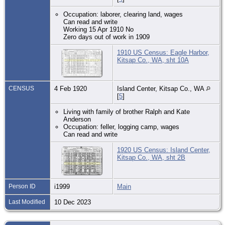
Occupation: laborer, clearing land, wages
Can read and write
Working 15 Apr 1910 No
Zero days out of work in 1909
1910 US Census: Eagle Harbor,
Kitsap Co., WA, sht 10A
CENSUS
4 Feb 1920
Island Center, Kitsap Co., WA
[
5
]
Living with family of brother Ralph and Kate
Anderson
Occupation: feller, logging camp, wages
Can read and write
1920 US Census: Island Center,
Kitsap Co., WA, sht 2B
Person ID
i1999
Main
Last Modified
10 Dec 2023