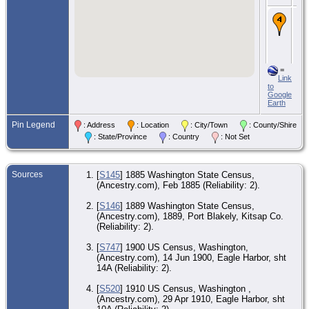
CE
29 
191
Ea
Har
Kit
W
=
Link
to
CE
Google
4 
Earth
- I
Cen
Kit
Pin Legend
: Address
: Location
: City/Town
: County/Shire
W
: State/Province
: Country
: Not Set
Sources
[
S145
] 1885 Washington State Census,
(Ancestry.com), Feb 1885 (Reliability: 2).
[
S146
] 1889 Washington State Census,
(Ancestry.com), 1889, Port Blakely, Kitsap Co.
(Reliability: 2).
[
S747
] 1900 US Census, Washington,
(Ancestry.com), 14 Jun 1900, Eagle Harbor, sht
14A (Reliability: 2).
[
S520
] 1910 US Census, Washington ,
(Ancestry.com), 29 Apr 1910, Eagle Harbor, sht