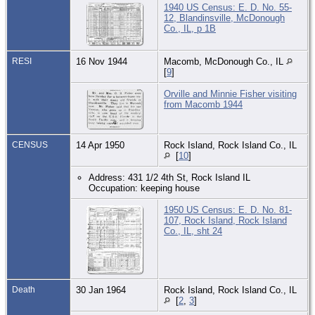
1940 US Census: E. D. No. 55-
12, Blandinsville, McDonough
Co., IL, p 1B
RESI
16 Nov 1944
Macomb, McDonough Co., IL
[
9
]
Orville and Minnie Fisher visiting
from Macomb 1944
CENSUS
14 Apr 1950
Rock Island, Rock Island Co., IL
[
10
]
Address: 431 1/2 4th St, Rock Island IL
Occupation: keeping house
1950 US Census: E. D. No. 81-
107, Rock Island, Rock Island
Co., IL, sht 24
Death
30 Jan 1964
Rock Island, Rock Island Co., IL
[
2
,
3
]