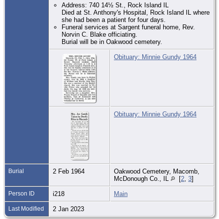
Address: 740 14½ St., Rock Island IL
Died at St. Anthony's Hospital, Rock Island IL where
she had been a patient for four days.
Funeral services at Sargent funeral home, Rev.
Norvin C. Blake officiating.
Burial will be in Oakwood cemetery.
Obituary: Minnie Gundy 1964
Obituary: Minnie Gundy 1964
Burial
2 Feb 1964
Oakwood Cemetery, Macomb,
McDonough Co., IL
[
2
,
3
]
Person ID
i218
Main
Last Modified
2 Jan 2023