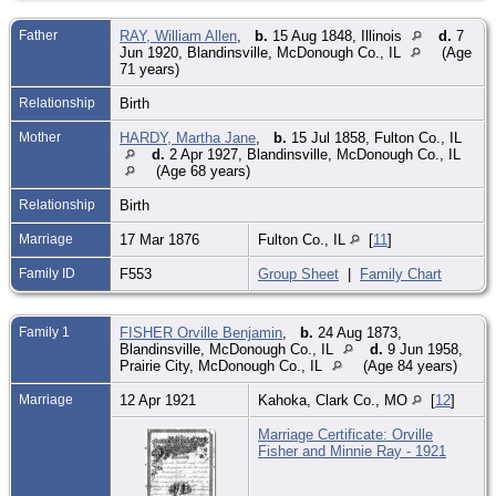
Father
RAY, William Allen
,
b.
15 Aug 1848, Illinois
d.
7
Jun 1920, Blandinsville, McDonough Co., IL
(Age
71 years)
Relationship
Birth
Mother
HARDY, Martha Jane
,
b.
15 Jul 1858, Fulton Co., IL
d.
2 Apr 1927, Blandinsville, McDonough Co., IL
(Age 68 years)
Relationship
Birth
Marriage
17 Mar 1876
Fulton Co., IL
[
11
]
Family ID
F553
Group Sheet
|
Family Chart
Family 1
FISHER Orville Benjamin
,
b.
24 Aug 1873,
Blandinsville, McDonough Co., IL
d.
9 Jun 1958,
Prairie City, McDonough Co., IL
(Age 84 years)
Marriage
12 Apr 1921
Kahoka, Clark Co., MO
[
12
]
Marriage Certificate: Orville
Fisher and Minnie Ray - 1921