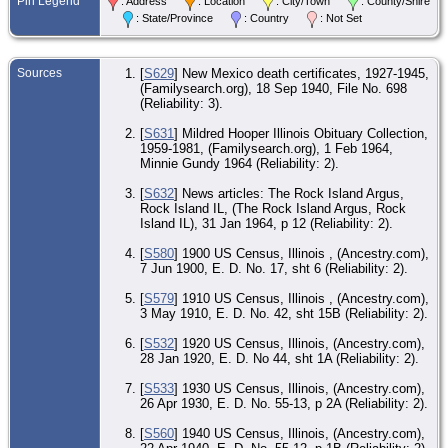
Pin Legend
: Address
: Location
: City/Town
: County/Shire
Mc
Co.
: State/Province
: Country
: Not Set
CE
22 
-
Sources
[
S629
] New Mexico death certificates, 1927-1945,
Bla
(Familysearch.org), 18 Sep 1940, File No. 698
Mc
(Reliability: 3).
Co.
[
S631
] Mildred Hooper Illinois Obituary Collection,
RE
1959-1981, (Familysearch.org), 1 Feb 1964,
No
Ma
Minnie Gundy 1964 (Reliability: 2).
Mc
Co.
[
S632
] News articles: The Rock Island Argus,
Rock Island IL, (The Rock Island Argus, Rock
CE
Island IL), 31 Jan 1964, p 12 (Reliability: 2).
14 
- 
Isl
[
S580
] 1900 US Census, Illinois , (Ancestry.com),
Isl
7 Jun 1900, E. D. No. 17, sht 6 (Reliability: 2).
IL
[
S579
] 1910 US Census, Illinois , (Ancestry.com),
De
3 May 1910, E. D. No. 42, sht 15B (Reliability: 2).
Jan
Roc
Roc
[
S532
] 1920 US Census, Illinois, (Ancestry.com),
Co.
28 Jan 1920, E. D. No 44, sht 1A (Reliability: 2).
Bur
[
S533
] 1930 US Census, Illinois, (Ancestry.com),
Feb
26 Apr 1930, E. D. No. 55-13, p 2A (Reliability: 2).
Oa
Ce
Ma
[
S560
] 1940 US Census, Illinois, (Ancestry.com),
Mc