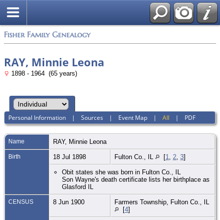
Fisher Family Genealogy
RAY, Minnie Leona
1898 - 1964 (65 years)
Personal Information
|
Sources
|
Event Map
|
All
|
PDF
Name
RAY
,
Minnie Leona
Birth
18 Jul 1898
Fulton Co., IL
[
1
,
2
,
3
]
Obit states she was born in Fulton Co., IL
Son Wayne's death certificate lists her birthplace as
Glasford IL
CENSUS
8 Jun 1900
Farmers Township, Fulton Co., IL
[
4
]