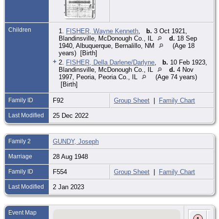
Children
1.
FISHER, Wayne Kenneth
,
b.
3 Oct 1921,
Blandinsville, McDonough Co., IL
d.
18 Sep
1940, Albuquerque, Bernalillo, NM
(Age 18
years) [Birth]
+
2.
FISHER, Della Darlene/Darlyne
,
b.
10 Feb 1923,
Blandinsville, McDonough Co., IL
d.
4 Nov
1997, Peoria, Peoria Co., IL
(Age 74 years)
[Birth]
Family ID
F92
Group Sheet
|
Family Chart
Last Modified
25 Dec 2022
Family 2
GUNDY, Joseph
Marriage
28 Aug 1948
Family ID
F554
Group Sheet
|
Family Chart
Last Modified
2 Jan 2023
Event Map
Bir