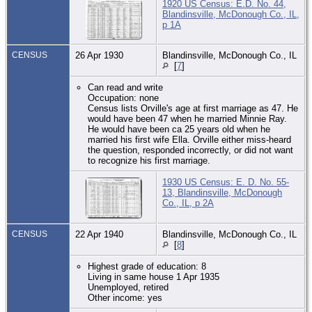
1920 US Census: E.D. No. 44,
Blandinsville, McDonough Co., IL,
p 1A
CENSUS
26 Apr 1930
Blandinsville, McDonough Co., IL
[
7
]
Can read and write
Occupation: none
Census lists Orville's age at first marriage as 47. He
would have been 47 when he married Minnie Ray.
He would have been ca 25 years old when he
married his first wife Ella. Orville either miss-heard
the question, responded incorrectly, or did not want
to recognize his first marriage.
1930 US Census: E. D. No. 55-
13, Blandinsville, McDonough
Co., IL, p 2A
CENSUS
22 Apr 1940
Blandinsville, McDonough Co., IL
[
8
]
Highest grade of education: 8
Living in same house 1 Apr 1935
Unemployed, retired
Other income: yes