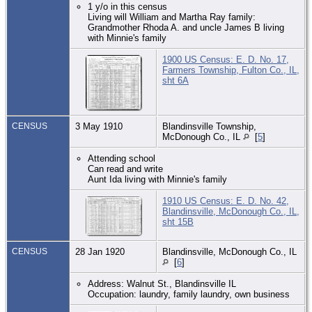
1 y/o in this census
Living will William and Martha Ray family:
Grandmother Rhoda A. and uncle James B living
with Minnie's family
1900 US Census: E. D. No. 17,
Farmers Township, Fulton Co., IL,
sht 6A
CENSUS
3 May 1910
Blandinsville Township,
McDonough Co., IL
[
5
]
Attending school
Can read and write
Aunt Ida living with Minnie's family
1910 US Census: E. D. No. 42,
Blandinsville, McDonough Co., IL,
sht 15B
CENSUS
28 Jan 1920
Blandinsville, McDonough Co., IL
[
6
]
Address: Walnut St., Blandinsville IL
Occupation: laundry, family laundry, own business