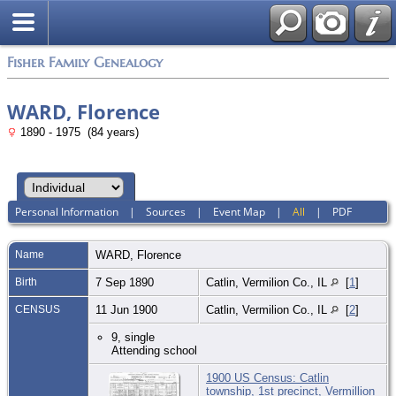
Fisher Family Genealogy
WARD, Florence
1890 - 1975 (84 years)
Personal Information
|
Sources
|
Event Map
|
All
|
PDF
Name
WARD
,
Florence
Birth
7 Sep 1890
Catlin, Vermilion Co., IL
[
1
]
CENSUS
11 Jun 1900
Catlin, Vermilion Co., IL
[
2
]
9, single
Attending school
1900 US Census: Catlin
township, 1st precinct, Vermillion