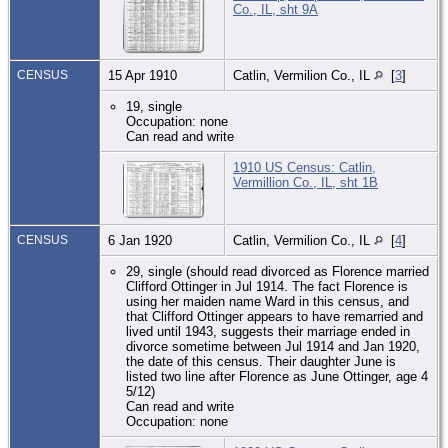
Co., IL, sht 9A
CENSUS
15 Apr 1910
Catlin, Vermilion Co., IL
[
3
]
19, single
Occupation: none
Can read and write
1910 US Census: Catlin,
Vermillion Co., IL, sht 1B
CENSUS
6 Jan 1920
Catlin, Vermilion Co., IL
[
4
]
29, single (should read divorced as Florence married
Clifford Ottinger in Jul 1914. The fact Florence is
using her maiden name Ward in this census, and
that Clifford Ottinger appears to have remarried and
lived until 1943, suggests their marriage ended in
divorce sometime between Jul 1914 and Jan 1920,
the date of this census. Their daughter June is
listed two line after Florence as June Ottinger, age 4
5/12)
Can read and write
Occupation: none