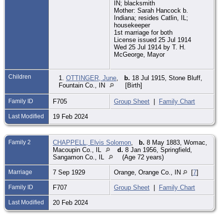
IN; blacksmith
Mother: Sarah Hancock b.
Indiana; resides Catlin, IL;
housekeeper
1st marriage for both
License issued 25 Jul 1914
Wed 25 Jul 1914 by T. H.
McGeorge, Mayor
Children
1.
OTTINGER, June
,
b.
18 Jul 1915, Stone Bluff,
Fountain Co., IN
[Birth]
Family ID
F705
Group Sheet
|
Family Chart
Last Modified
19 Feb 2024
Family 2
CHAPPELL, Elvis Solomon
,
b.
8 May 1883, Womac,
Macoupin Co., IL
d.
8 Jan 1956, Springfield,
Sangamon Co., IL
(Age 72 years)
Marriage
7 Sep 1929
Orange, Orange Co., IN
[
7
]
Family ID
F707
Group Sheet
|
Family Chart
Last Modified
20 Feb 2024