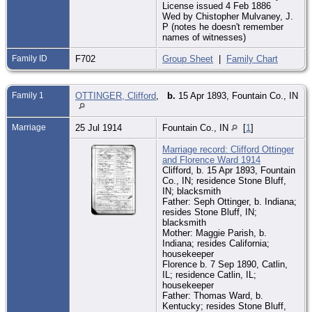
License issued 4 Feb 1886
Wed by Chistopher Mulvaney, J.
P (notes he doesn't remember
names of witnesses)
Family ID
F702
Group Sheet
|
Family Chart
Family 1
OTTINGER, Clifford
,
b.
15 Apr 1893, Fountain Co., IN
Marriage
25 Jul 1914
Fountain Co., IN
[
1
]
Marriage record: Clifford Ottinger
and Florence Ward 1914
Clifford, b. 15 Apr 1893, Fountain
Co., IN; residence Stone Bluff,
IN; blacksmith
Father: Seph Ottinger, b. Indiana;
resides Stone Bluff, IN;
blacksmith
Mother: Maggie Parish, b.
Indiana; resides California;
housekeeper
Florence b. 7 Sep 1890, Catlin,
IL; residence Catlin, IL;
housekeeper
Father: Thomas Ward, b.
Kentucky; resides Stone Bluff,