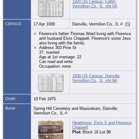
1920 US Census: Catlin,
Vermillion Co., IL, sht 5A
CENSUS
17 Apr 1930
Danville, Vermilion Co., IL
[
5
]
Florence's father Thomas Ward living with Florence
and husband Elvis Chappell. Florence's sister Jess
also living with the family.
Address 303 Pine St
37, married
Age at 1st marriage: 22
Can read and write
Occupation: none
1930 US Census: Danville,
Vermillion Co., IL, sht 9A
Death
19 Feb 1975
Burial
Spring Hill Cemetery and Mausoleum, Danville,
Vermilion Co., IL
Headstone: Elvis S and Florence
Chappell
Plot:
Block 16 Lot 98