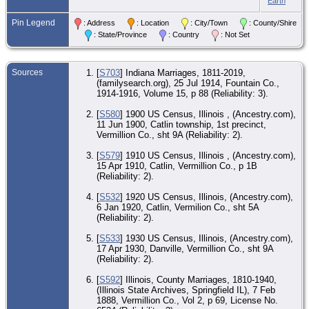
Earth
Co.
CE
Pin Legend
: Address
: Location
: City/Town
: County/Shire
17 
: State/Province
: Country
: Not Set
- D
Ver
Co.
Sources
[
S703
] Indiana Marriages, 1811-2019,
Bur
(familysearch.org), 25 Jul 1914, Fountain Co.,
Spr
Ce
1914-1916, Volume 15, p 88 (Reliability: 3).
an
Ma
[
S580
] 1900 US Census, Illinois , (Ancestry.com),
Dan
11 Jun 1900, Catlin township, 1st precinct,
Ver
Co.
Vermillion Co., sht 9A (Reliability: 2).
[
S579
] 1910 US Census, Illinois , (Ancestry.com),
15 Apr 1910, Catlin, Vermillion Co., p 1B
(Reliability: 2).
[
S532
] 1920 US Census, Illinois, (Ancestry.com),
6 Jan 1920, Catlin, Vermilion Co., sht 5A
(Reliability: 2).
[
S533
] 1930 US Census, Illinois, (Ancestry.com),
17 Apr 1930, Danville, Vermillion Co., sht 9A
(Reliability: 2).
[
S592
] Illinois, County Marriages, 1810-1940,
(Illinois State Archives, Springfield IL), 7 Feb
1888, Vermillion Co., Vol 2, p 69, License No.