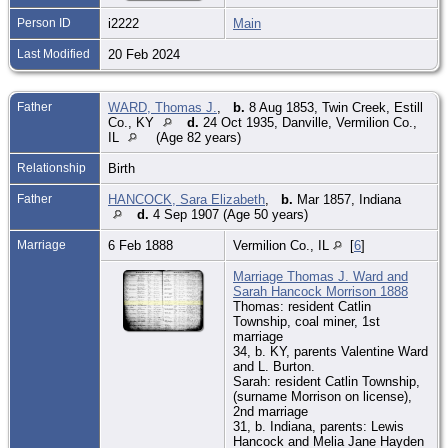
Person ID
i2222
Main
Last Modified
20 Feb 2024
Father
WARD, Thomas J.
,
b.
8 Aug 1853, Twin Creek, Estill
Co., KY
d.
24 Oct 1935, Danville, Vermilion Co.,
IL
(Age 82 years)
Relationship
Birth
Father
HANCOCK, Sara Elizabeth
,
b.
Mar 1857, Indiana
d.
4 Sep 1907 (Age 50 years)
Marriage
6 Feb 1888
Vermilion Co., IL
[
6
]
Marriage Thomas J. Ward and
Sarah Hancock Morrison 1888
Thomas: resident Catlin
Township, coal miner, 1st
marriage
34, b. KY, parents Valentine Ward
and L. Burton.
Sarah: resident Catlin Township,
(surname Morrison on license),
2nd marriage
31, b. Indiana, parents: Lewis
Hancock and Melia Jane Hayden