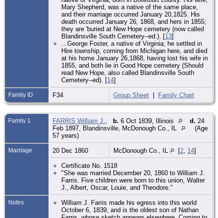
Mary Shepherd, was a native of the same place,
and their marriage occurred January 20,1825. His
death occurred January 26, 1868, and hers in 1855;
they are 'buried at New Hope cemetery (now called
Blandinsville South Cemetery--ed.). [
13
]
...George Foster, a native of Virginia; he settled in
Hire township, coming from Michigan here, and died
at his home January 26,1868, having lost his wife in
1855, and both lie in Good Hope cemetery (Should
read New Hope, also called Blandinsville South
Cemetery--ed). [
14
]
Family ID
F34
Group Sheet
|
Family Chart
Family 1
FARRIS William J.
,
b.
6 Oct 1839, Illinois
d.
24
Feb 1897, Blandinsville, McDonough Co., IL
(Age
57 years)
Marriage
20 Dec 1860
McDonough Co., IL
[
2
,
14
]
Certificate No. 1518
"She was married December 20, 1860 to William J.
Farris. Five children were born to this union, Walter
J., Albert, Oscar, Louie, and Theodore."
Notes
William J. Farris made his egress into this world
October 6, 1839, and is the oldest son of Nathan
Farris, whose sketch appears elsewhere. Coming to