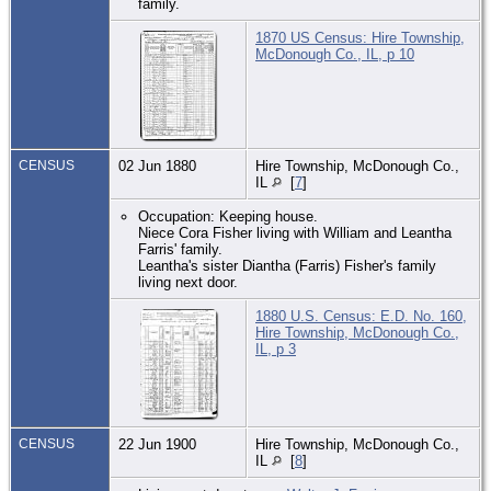
family.
1870 US Census: Hire Township,
McDonough Co., IL, p 10
CENSUS
02 Jun 1880
Hire Township, McDonough Co.,
IL
[
7
]
Occupation: Keeping house.
Niece Cora Fisher living with William and Leantha
Farris' family.
Leantha's sister Diantha (Farris) Fisher's family
living next door.
1880 U.S. Census: E.D. No. 160,
Hire Township, McDonough Co.,
IL, p 3
CENSUS
22 Jun 1900
Hire Township, McDonough Co.,
IL
[
8
]