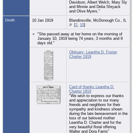
Davidson, Albert Welch, Mary Sly
and Minnie and Delia Shryack
and Olive Myers."
Death
10 Jan 1919
Blandinsville, McDonough Co., IL
[
2
,
10
]
"She passed away at her home on the morning of
January 10, 1919 being 74 years, 3 months and 9
days old."
Obituary: Leantha D. Foster
Charter 1919
Card of thanks Leantha D.
Charter 1919
"We wish to express our thanks
and appreciation to our many
friends and neighbors for their
sympathy and kindness shown
during the late bereavement in the
loss of our beloved mother
Leantha D. Charter and for the
very beautiful floral offering.
Walter and Dora Farris"