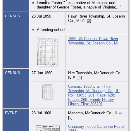
Leantha Foster "...is a native of Michigan, and
daughter of George Foster, a native of Virginia;..."
CENSUS
23 Jul 1850
Fawn River Township, St. Joseph
Co., MI
[
3
]
Attending school
1850 US Census: Fawn River
Township, St. Joseph Co., MI
CENSUS
27 Jun 1860
Hire Township, McDonough Co.,
IL
[
4
]
Census: 1860 U.S. - Hire
Township, McDonough Co., IL,
Roll: M653_201; Page: 628;
Image: 268; Family History
Library Film: 803201
EVENT
23 Jul 1868
Macomb, McDonough Co., IL
[
5
]
Chancery notice Catherine Foster
1868