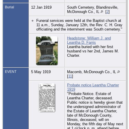
Burial
12 Jan 1919
South Cemetery, Blandinsville,
McDonough Co., IL
[
2
]
Funeral services were held at the Baptist church at
11 a.m., Sunday, January 12th, the Rev. C. H. Gray
officiating and the internment was South cemetery."
Headstone: William J. and
Leantha D. Farris
Leantha buried with her first
husband vs her 2nd, James M.
Charter.
EVENT
5 May 1919
Macomb, McDonough Co., IL
[
11
]
Probate notice Leantha Charter
1919
"Probate Notice. Estate of
Leantha Charter, deceased.
Public notice is hereby given that
the undersigned administrator of
the Estate of Leantha Charter,
late of McDonough County,
Illinois, deceased, will on
Monday, the fifth day of May next
at 1 o'clock p. m. attend before