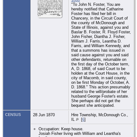
"To John N. Foster, You are
hereby notified that Catharine
Foster has filed her bill in
Chancery, in the Circuit Court of
the county of McDonough and
State of Illinois, against you and
Baslar B. Foster, R. Floyd Foster,
John Fisher, Diantha J. Fisher,
William J. Farris, Leantha D.
Farris, and William Kennedy, and
that a summons has issued in
said cause against you and said
other defendants, returnable on
the first day of the October term,
A, D. 1868, of said Court to be
holden at the Court House, in the
city of Macomb, in said county,
on be first Monday of October, A.
D. 1868." This action presumably
related to the will/probate of her
husband George Foster's estate.
She perhaps did not get the
bequest she anticipated.
CENSUS
28 Jun 1870
Hire Township, McDonough Co.,
IL
[
6
]
Occupation: Keep house.
Josiah Fisher living with William and Leantha's