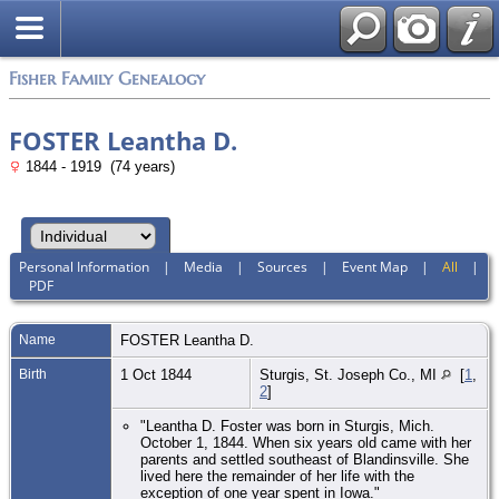
Fisher Family Genealogy
FOSTER Leantha D.
1844 - 1919 (74 years)
Personal Information
|
Media
|
Sources
|
Event Map
|
All
|
PDF
Name
FOSTER
Leantha D.
Birth
1 Oct 1844
Sturgis, St. Joseph Co., MI
[
1
,
2
]
"Leantha D. Foster was born in Sturgis, Mich.
October 1, 1844. When six years old came with her
parents and settled southeast of Blandinsville. She
lived here the remainder of her life with the
exception of one year spent in Iowa."