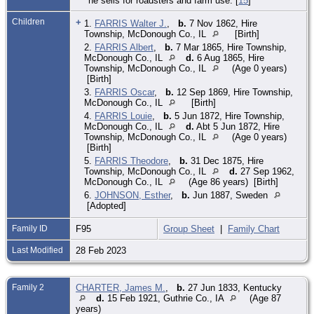
he sells for roadsters and farm use. [
15
]
Children
+
1.
FARRIS Walter J.
,
b.
7 Nov 1862, Hire
Township, McDonough Co., IL
[Birth]
2.
FARRIS Albert
,
b.
7 Mar 1865, Hire Township,
McDonough Co., IL
d.
6 Aug 1865, Hire
Township, McDonough Co., IL
(Age 0 years)
[Birth]
3.
FARRIS Oscar
,
b.
12 Sep 1869, Hire Township,
McDonough Co., IL
[Birth]
4.
FARRIS Louie
,
b.
5 Jun 1872, Hire Township,
McDonough Co., IL
d.
Abt 5 Jun 1872, Hire
Township, McDonough Co., IL
(Age 0 years)
[Birth]
5.
FARRIS Theodore
,
b.
31 Dec 1875, Hire
Township, McDonough Co., IL
d.
27 Sep 1962,
McDonough Co., IL
(Age 86 years) [Birth]
6.
JOHNSON, Esther
,
b.
Jun 1887, Sweden
[Adopted]
Family ID
F95
Group Sheet
|
Family Chart
Last Modified
28 Feb 2023
Family 2
CHARTER, James M.
,
b.
27 Jun 1833, Kentucky
d.
15 Feb 1921, Guthrie Co., IA
(Age 87
years)