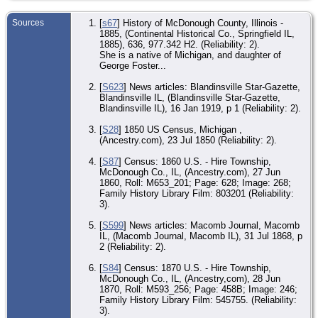
To
Mc
Co.
Sources
[
s67
] History of McDonough County, Illinois -
1885, (Continental Historical Co., Springfield IL,
EV
1885), 636, 977.342 H2. (Reliability: 2).
Oct
She is a native of Michigan, and daughter of
Bla
George Foster...
Mc
Co.
[
S623
] News articles: Blandinsville Star-Gazette,
De
Blandinsville IL, (Blandinsville Star-Gazette,
Jan
Blandinsville IL), 16 Jan 1919, p 1 (Reliability: 2).
Bla
Mc
[
S28
] 1850 US Census, Michigan ,
Co.
(Ancestry.com), 23 Jul 1850 (Reliability: 2).
Bur
Jan
[
S87
] Census: 1860 U.S. - Hire Township,
So
McDonough Co., IL, (Ancestry.com), 27 Jun
Ce
1860, Roll: M653_201; Page: 628; Image: 268;
Bla
Mc
Family History Library Film: 803201 (Reliability:
Co.
3).
EV
[
S599
] News articles: Macomb Journal, Macomb
Ma
IL, (Macomb Journal, Macomb IL), 31 Jul 1868, p
Ma
2 (Reliability: 2).
Mc
Co.
[
S84
] Census: 1870 U.S. - Hire Township,
McDonough Co., IL, (Ancestry,com), 28 Jun
1870, Roll: M593_256; Page: 458B; Image: 246;
Family History Library Film: 545755. (Reliability:
3).