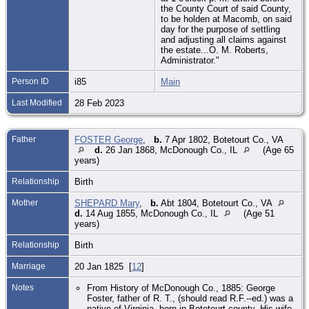
the County Court of said County,
to be holden at Macomb, on said
day for the purpose of settling
and adjusting all claims against
the estate...O. M. Roberts,
Administrator."
Person ID
i85
Main
Last Modified
28 Feb 2023
Father
FOSTER George
,
b.
7 Apr 1802, Botetourt Co., VA
d.
26 Jan 1868, McDonough Co., IL
(Age 65
years)
Relationship
Birth
Mother
SHEPARD Mary
,
b.
Abt 1804, Botetourt Co., VA
d.
14 Aug 1855, McDonough Co., IL
(Age 51
years)
Relationship
Birth
Marriage
20 Jan 1825 [
12
]
Notes
From History of McDonough Co., 1885: George
Foster, father of R. T., (should read R.F.--ed.) was a
native of Virginia, born in Botetourt county. His wife,