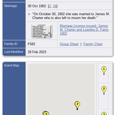
Marriage
30 Oct 1902 [
2
,
16
]
"On October 30, 1902 she was married to James M.
Charter who is also left to mourn her death."
Marriage License issued: James
M. Charter and Leantha D. Farris
1902
Family ID
F582
Group Sheet
|
Family Chart
Last Modified
28 Feb 2023
Event Map
Bir
Oct
Stu
Jo
MI
CE
23 
- 
Riv
To
St.
Co.
CE