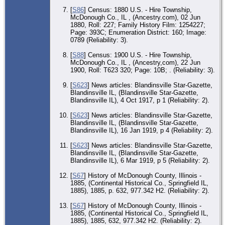
[
S86
] Census: 1880 U.S. - Hire Township,
McDonough Co., IL , (Ancestry.com), 02 Jun
1880, Roll: 227; Family History Film: 1254227;
Page: 393C; Enumeration District: 160; Image:
0789 (Reliability: 3).
[
S88
] Census: 1900 U.S. - Hire Township,
McDonough Co., IL , (Ancestry,com), 22 Jun
1900, Roll: T623 320; Page: 10B; . (Reliability: 3).
[
S623
] News articles: Blandinsville Star-Gazette,
Blandinsville IL, (Blandinsville Star-Gazette,
Blandinsville IL), 4 Oct 1917, p 1 (Reliability: 2).
[
S623
] News articles: Blandinsville Star-Gazette,
Blandinsville IL, (Blandinsville Star-Gazette,
Blandinsville IL), 16 Jan 1919, p 4 (Reliability: 2).
[
S623
] News articles: Blandinsville Star-Gazette,
Blandinsville IL, (Blandinsville Star-Gazette,
Blandinsville IL), 6 Mar 1919, p 5 (Reliability: 2).
[
S67
] History of McDonough County, Illinois -
1885, (Continental Historical Co., Springfield IL,
1885), 1885, p. 632, 977.342 H2. (Reliability: 2).
[
S67
] History of McDonough County, Illinois -
1885, (Continental Historical Co., Springfield IL,
1885), 1885, 632, 977.342 H2. (Reliability: 2).