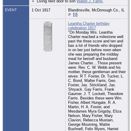
Living next door to son
Walter J. Farris
.
EVENT
1 Oct 1917
Blandinsville, McDonough Co., IL
[
9
]
Leantha Charter birthday
celebration 1917
"On Monday Mrs. Leantha
Charter reacbed a milestone well
past the three score and ten and
bas a lot of friends who dropped
in on ber just before noon wben
she was preparing the midday
meal for berself and busband
James Charter....Those present
were: Rev. C. W. Webb and his
motber, these gentleman and their
wives: R T. Foster, Dr. Tucker, L.
C. Bond, Walter Farris, Geo.
Foster, Jas. Strickland, Jas.
Shryack. Gay Farris, Frank
Gaumer, J. T. Lockett, Theodore
Farris. Besides these were Wm.
Fisher, Albert Hungate, R. A.
Martin, H. A. Foster, and
Mesdames Myra Grigsby, Eliza
Nelson, Mary Fisher, Mary
Clavion, Rebecca Mustain,
George Mourning, Mattie
Bushnell, Felix Myers, Harriet