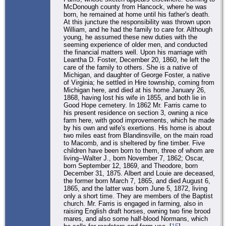
McDonough county from Hancock, where he was
born, he remained at home until his father's death.
At this juncture the responsibility was thrown upon
William, and he had the family to care for. Although
young, he assumed these new duties with the
seeming experience of older men, and conducted
the financial matters well. Upon his marriage with
Leantha D. Foster, December 20, 1860, he left the
care of the family to others. She is a native of
Michigan, and daughter of George Foster, a native
of Virginia; he settled in Hire township, coming from
Michigan here, and died at his home January 26,
1868, having lost his wife in 1855, and both lie in
Good Hope cemetery. In 1862 Mr. Farris came to
his present residence on section 3, owning a nice
farm here, with good improvements, which he made
by his own and wife's exertions. His home is about
two miles east from Blandinsville, on the main road
to Macomb, and is sheltered by fine timber. Five
children have been born to them, three of whom are
living--Walter J., born November 7, 1862; Oscar,
born September 12, 1869, and Theodore, born
December 31, 1875. Albert and Louie are deceased,
the former born March 7, 1865, and died August 6,
1865, and the latter was born June 5, 1872, living
only a short time. They are members of the Baptist
church. Mr. Farris is engaged in farming, also in
raising English draft horses, owning two fine brood
mares, and also some half-blood Normans, which