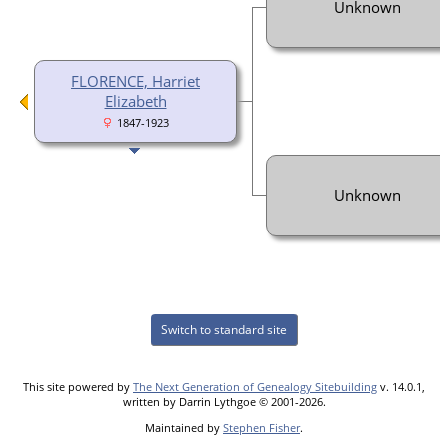
Unknown
FLORENCE, Harriet
Elizabeth
1847-1923
Unknown
Switch to standard site
This site powered by
The Next Generation of Genealogy Sitebuilding
v. 14.0.1,
written by Darrin Lythgoe © 2001-2026.
Maintained by
Stephen Fisher
.