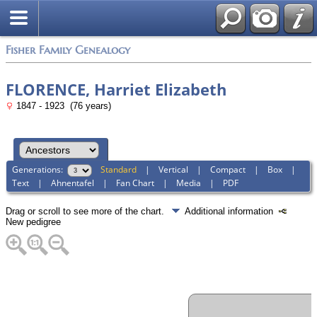
Fisher Family Genealogy
FLORENCE, Harriet Elizabeth
1847 - 1923 (76 years)
Generations:
Standard
|
Vertical
|
Compact
|
Box
|
Text
|
Ahnentafel
|
Fan Chart
|
Media
|
PDF
Drag or scroll to see more of the chart.
Additional information
New pedigree