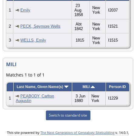
23
New
1
Emily
Aug
I2037
York
1858
Abt
New
2
PECK, Seymore Wells
I1521
1842
York
New
3
WELLS, Emily
1815
I1515
York
MILI
Matches 1 to 1 of 1
Last Name, Given Name(s)
MILI
Person ID
PEABODY, Carlton
3 Jun
New
1
I1229
Augustin
1880
York
Switch to standard site
This site powered by
The Next Generation of Genealogy Sitebuilding
v. 14.0.1,