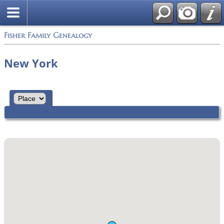
Fisher Family Genealogy
New York