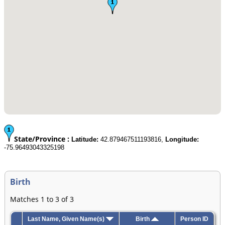
State/Province :
Latitude:
42.879467511193816,
Longitude:
-75.96493043325198
Birth
Matches 1 to 3 of 3
Last Name, Given Name(s)
Birth
Person ID