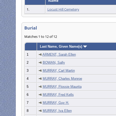
Name
1.
Locust Hill Cemetery
Burial
Matches 1 to 12 of 12
Last Name, Given Name(s)
1
ARMENT, Sarah Ellen
2
BOWAN, Sally
3
MURRAY, Carl Martin
4
MURRAY, Charles Monroe
5
MURRAY, Flossie Maurita
6
MURRAY, Fred Kells
7
MURRAY, Guy H.
8
MURRAY, Iva Ellen