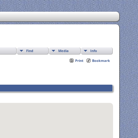
Find
Media
Info
Print
Bookmark