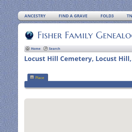
ANCESTRY
FIND A GRAVE
FOLD3
T
Fisher Family Geneal
Home
Search
Locust Hill Cemetery, Locust Hill
Place