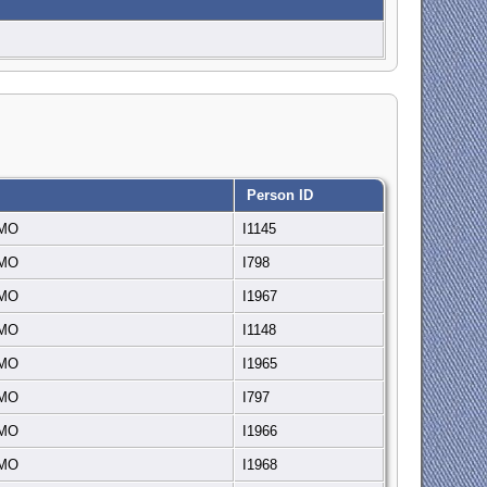
Person ID
, MO
I1145
, MO
I798
, MO
I1967
, MO
I1148
, MO
I1965
, MO
I797
, MO
I1966
, MO
I1968