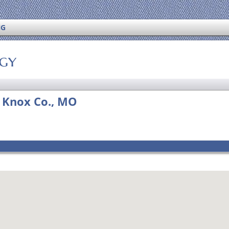
NG
ogy
, Knox Co., MO