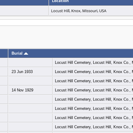
Location
Locust Hill, Knox, Missouri, USA
Burial
Locust Hill Cemetery, Locust Hill, Knox Co.
23 Jun 1933
Locust Hill Cemetery, Locust Hill, Knox Co.
Locust Hill Cemetery, Locust Hill, Knox Co.
14 Nov 1929
Locust Hill Cemetery, Locust Hill, Knox Co.
Locust Hill Cemetery, Locust Hill, Knox Co.
Locust Hill Cemetery, Locust Hill, Knox Co.
Locust Hill Cemetery, Locust Hill, Knox Co.
Locust Hill Cemetery, Locust Hill, Knox Co.