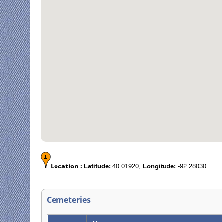
Location :
Latitude:
40.01920,
Longitude:
-92.28030
Cemeteries