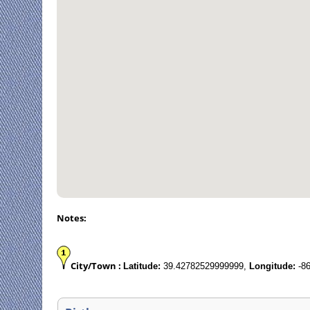
Notes:
City/Town :
Latitude:
39.42782529999999,
Longitude:
-86