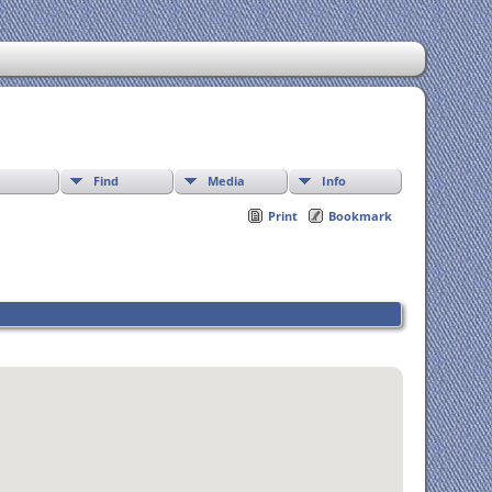
Find
Media
Info
Print
Bookmark