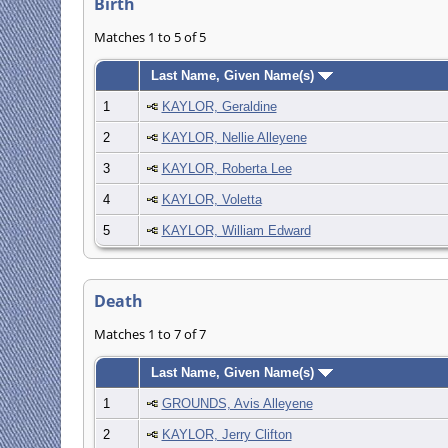
Birth
Matches 1 to 5 of 5
Last Name, Given Name(s)
1
KAYLOR, Geraldine
2
KAYLOR, Nellie Alleyene
3
KAYLOR, Roberta Lee
4
KAYLOR, Voletta
5
KAYLOR, William Edward
Death
Matches 1 to 7 of 7
Last Name, Given Name(s)
1
GROUNDS, Avis Alleyene
2
KAYLOR, Jerry Clifton