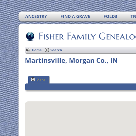
ANCESTRY
FIND A GRAVE
FOLD3
T
Fisher Family Geneal
Home
Search
Martinsville, Morgan Co., IN
Place