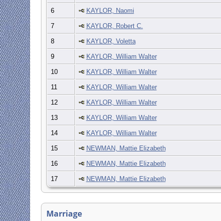
6
KAYLOR, Naomi
7
KAYLOR, Robert C.
8
KAYLOR, Voletta
9
KAYLOR, William Walter
10
KAYLOR, William Walter
11
KAYLOR, William Walter
12
KAYLOR, William Walter
13
KAYLOR, William Walter
14
KAYLOR, William Walter
15
NEWMAN, Mattie Elizabeth
16
NEWMAN, Mattie Elizabeth
17
NEWMAN, Mattie Elizabeth
Marriage