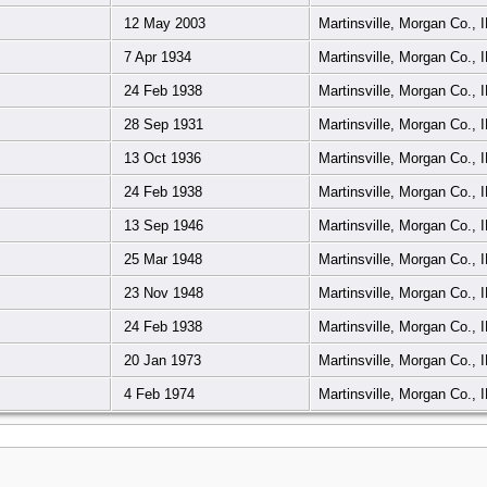
12 May 2003
Martinsville, Morgan Co., 
7 Apr 1934
Martinsville, Morgan Co., 
24 Feb 1938
Martinsville, Morgan Co., 
28 Sep 1931
Martinsville, Morgan Co., 
13 Oct 1936
Martinsville, Morgan Co., 
24 Feb 1938
Martinsville, Morgan Co., 
13 Sep 1946
Martinsville, Morgan Co., 
25 Mar 1948
Martinsville, Morgan Co., 
23 Nov 1948
Martinsville, Morgan Co., 
24 Feb 1938
Martinsville, Morgan Co., 
20 Jan 1973
Martinsville, Morgan Co., 
4 Feb 1974
Martinsville, Morgan Co., 