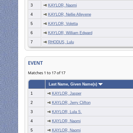
3
KAYLOR, Naomi
4
KAYLOR, Nellie Alleyene
5
KAYLOR, Voletta
6
KAYLOR, William Edward
7
RHODUS, Lulu
EVENT
Matches 1 to 17 of 17
Last Name, Given Name(s)
1
KAYLOR, Jasper
2
KAYLOR, Jerry Clifton
3
KAYLOR, Lula S.
4
KAYLOR, Naomi
5
KAYLOR, Naomi