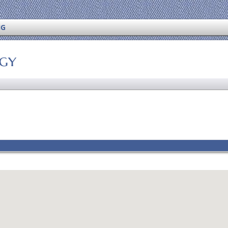
NG
ogy