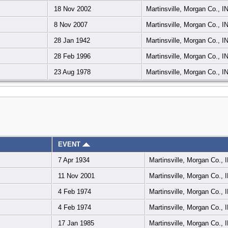
18 Nov 2002
Martinsville, Morgan Co., I
8 Nov 2007
Martinsville, Morgan Co., I
28 Jan 1942
Martinsville, Morgan Co., I
28 Feb 1996
Martinsville, Morgan Co., I
23 Aug 1978
Martinsville, Morgan Co., I
EVENT
7 Apr 1934
Martinsville, Morgan Co., 
11 Nov 2001
Martinsville, Morgan Co., 
4 Feb 1974
Martinsville, Morgan Co., 
4 Feb 1974
Martinsville, Morgan Co., 
17 Jan 1985
Martinsville, Morgan Co., 