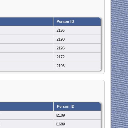
Person ID
N
I2196
N
I2190
N
I2195
N
I2172
N
I2193
Person ID
N
I2189
N
I1689