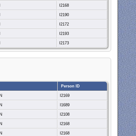
N
I2168
N
I2190
N
I2172
N
I2193
N
I2173
Person ID
IN
I2169
IN
I1689
IN
I2108
IN
I2168
IN
I2168