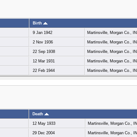
Birth
9 Jan 1942
Martinsville, Morgan Co., I
2 Nov 1936
Martinsville, Morgan Co., I
22 Sep 1938
Martinsville, Morgan Co., I
12 Mar 1931
Martinsville, Morgan Co., I
22 Feb 1944
Martinsville, Morgan Co., I
Death
12 May 1933
Martinsville, Morgan Co., I
29 Dec 2004
Martinsville, Morgan Co., I