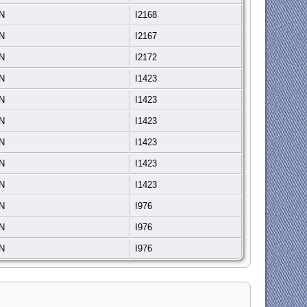
IN
I2168
IN
I2167
IN
I2172
IN
I1423
IN
I1423
IN
I1423
IN
I1423
IN
I1423
IN
I1423
IN
I976
IN
I976
IN
I976