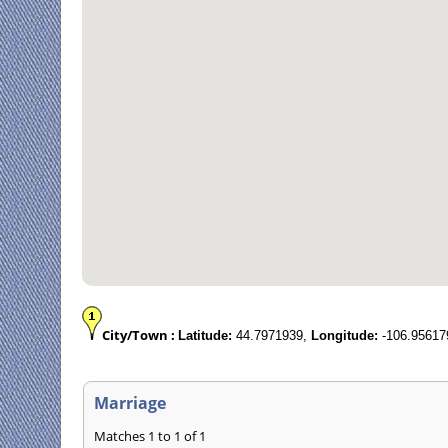
City/Town :
Latitude:
44.7971939,
Longitude:
-106.95617
Marriage
Matches 1 to 1 of 1