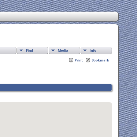
Find
Media
Info
Print
Bookmark