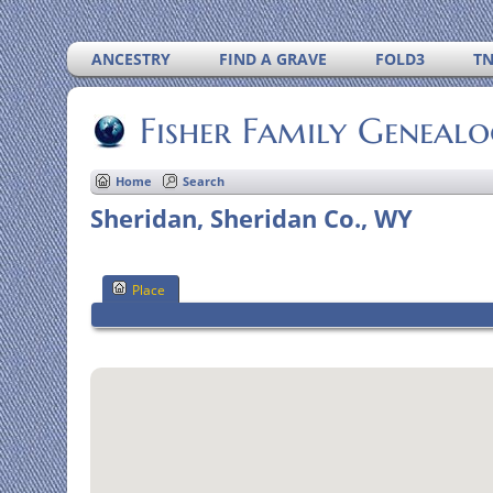
ANCESTRY
FIND A GRAVE
FOLD3
T
Fisher Family Geneal
Home
Search
Sheridan, Sheridan Co., WY
Place