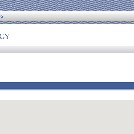
NG
ogy