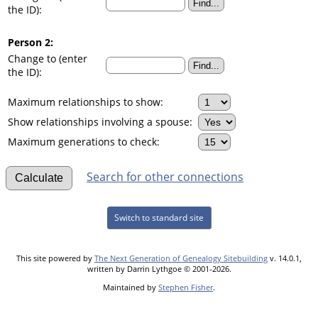
the ID):
Person 2:
Change to (enter
the ID):
Maximum relationships to show:
Show relationships involving a spouse:
Maximum generations to check:
Search for other connections
Switch to standard site
This site powered by
The Next Generation of Genealogy Sitebuilding
v. 14.0.1,
written by Darrin Lythgoe © 2001-2026.
Maintained by
Stephen Fisher
.