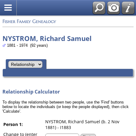
Search
Fisher Family Genealogy
NYSTROM, Richard Samuel
1881 - 1974 (92 years)
Relationship Calculator
To display the relationship between two people, use the 'Find' buttons
below to locate the individuals (or keep the people displayed), then click
'Calculate'.
NYSTROM, Richard Samuel (b. 2 Nov
Person 1:
1881) - I1883
Change to (enter