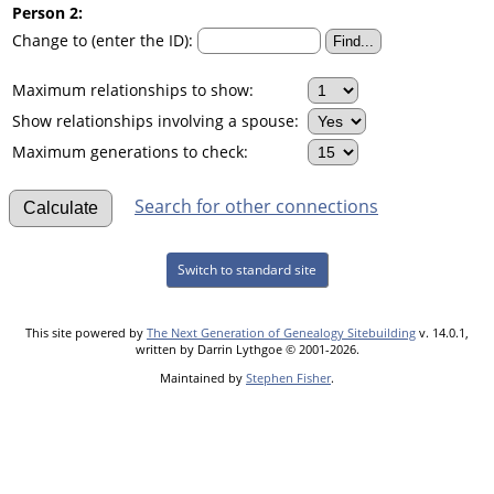
Person 2:
Change to (enter the ID):
Maximum relationships to show:
Show relationships involving a spouse:
Maximum generations to check:
Search for other connections
Switch to standard site
This site powered by
The Next Generation of Genealogy Sitebuilding
v. 14.0.1,
written by Darrin Lythgoe © 2001-2026.
Maintained by
Stephen Fisher
.