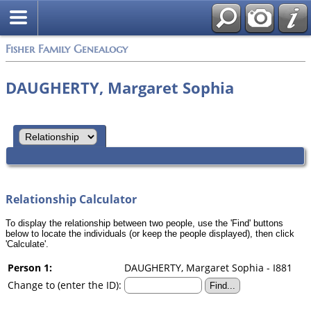
Search
Fisher Family Genealogy
DAUGHERTY, Margaret Sophia
Relationship Calculator
To display the relationship between two people, use the 'Find' buttons
below to locate the individuals (or keep the people displayed), then click
'Calculate'.
Person 1:
DAUGHERTY, Margaret Sophia - I881
Change to (enter the ID):