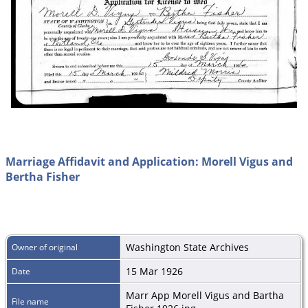
Marriage Affidavit and Application: Morell Vigus and
Bertha Fisher
Washington State Archives
Owner of original
15 Mar 1926
Date
Marr App Morell Vigus and Bartha
File name