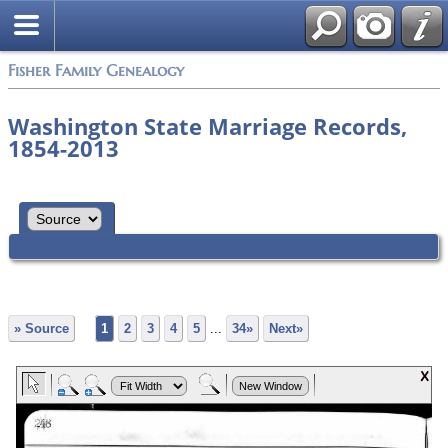
Fisher Family Genealogy
Washington State Marriage Records,
1854-2013
» Source
1
2
3
4
5
...
34»
Next»