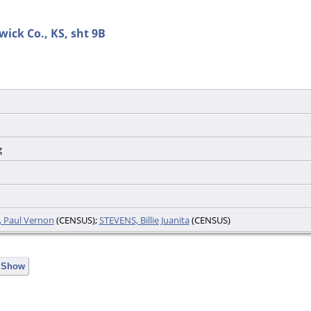
wick Co., KS, sht 9B
g
, Paul Vernon
(CENSUS);
STEVENS, Billie Juanita
(CENSUS)
e Show