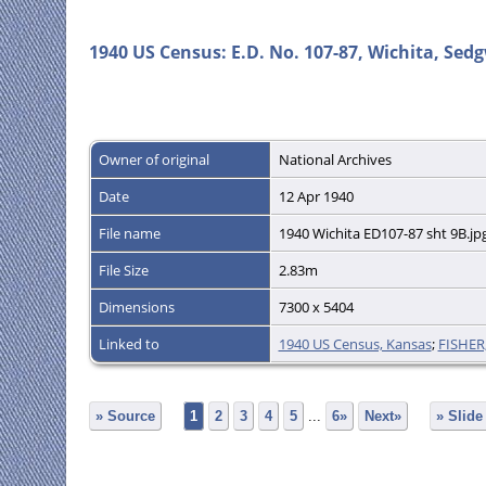
1940 US Census: E.D. No. 107-87, Wichita, Sedg
Owner of original
National Archives
Date
12 Apr 1940
File name
1940 Wichita ED107-87 sht 9B.jp
File Size
2.83m
Dimensions
7300 x 5404
Linked to
1940 US Census, Kansas
;
FISHER
» Source
1
2
3
4
5
...
6»
Next»
» Slid