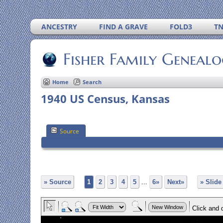
ANCESTRY
FIND A GRAVE
FOLD3
T
Fisher Family Geneal
Home
Search
1940 US Census, Kansas
Source
» Source
1
2
3
4
5
...
6»
Next»
» Slid