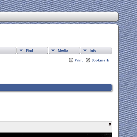
Find
Media
Info
Print
Bookmark