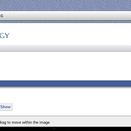
NG
ogy
e Show