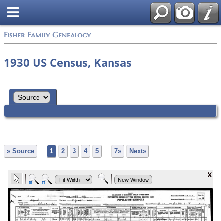
Fisher Family Genealogy
1930 US Census, Kansas
» Source
1
2
3
4
5
...
7»
Next»