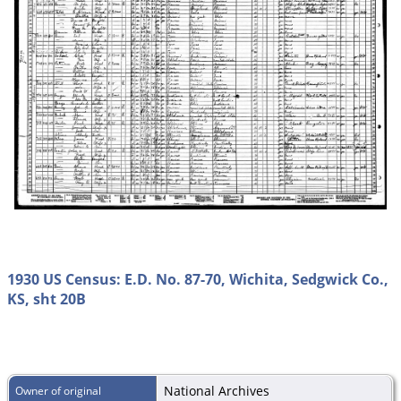
1930 US Census: E.D. No. 87-70, Wichita, Sedgwick Co.,
KS, sht 20B
National Archives
Owner of original