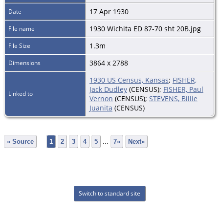
17 Apr 1930
Date
1930 Wichita ED 87-70 sht 20B.jpg
File name
1.3m
File Size
3864 x 2788
Dimensions
1930 US Census, Kansas
;
FISHER,
Jack Dudley
(CENSUS);
FISHER, Paul
Linked to
Vernon
(CENSUS);
STEVENS, Billie
Juanita
(CENSUS)
» Source
1
2
3
4
5
...
7»
Next»
Switch to standard site