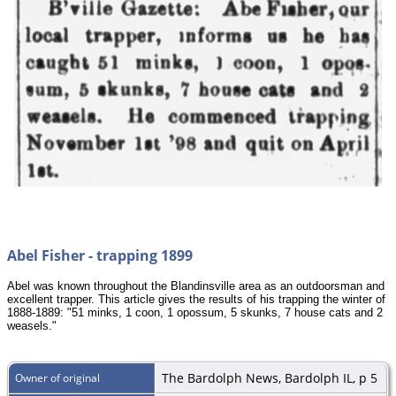
Abel Fisher - trapping 1899
Abel was known throughout the Blandinsville area as an outdoorsman and
excellent trapper. This article gives the results of his trapping the winter of
1888-1889: "51 minks, 1 coon, 1 opossum, 5 skunks, 7 house cats and 2
weasels."
The Bardolph News, Bardolph IL, p 5
Owner of original