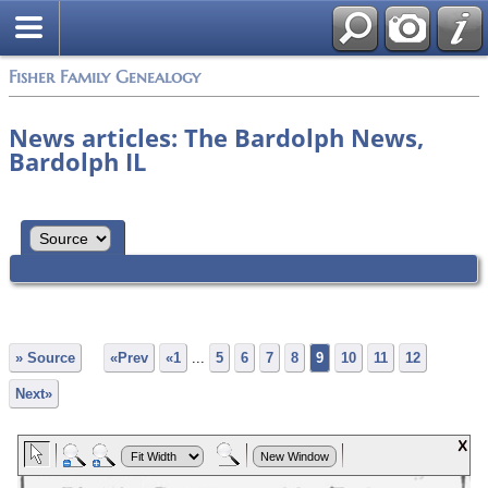
Fisher Family Genealogy
News articles: The Bardolph News,
Bardolph IL
» Source
«Prev
«1
...
5
6
7
8
9
10
11
12
Next»