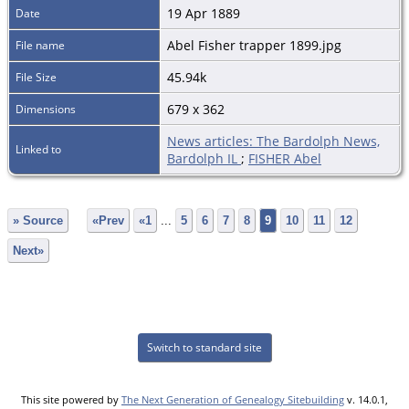
19 Apr 1889
Date
Abel Fisher trapper 1899.jpg
File name
45.94k
File Size
679 x 362
Dimensions
News articles: The Bardolph News,
Linked to
Bardolph IL
;
FISHER Abel
» Source
«Prev
«1
...
5
6
7
8
9
10
11
12
Next»
Switch to standard site
This site powered by
The Next Generation of Genealogy Sitebuilding
v. 14.0.1,