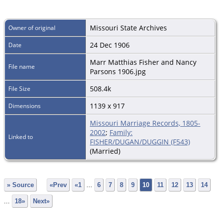
Missouri State Archives
Owner of original
24 Dec 1906
Date
Marr Matthias Fisher and Nancy
File name
Parsons 1906.jpg
508.4k
File Size
1139 x 917
Dimensions
Missouri Marriage Records, 1805-
2002
;
Family:
Linked to
FISHER/DUGAN/DUGGIN (F543)
(Married)
» Source
«Prev
«1
...
6
7
8
9
10
11
12
13
14
...
18»
Next»