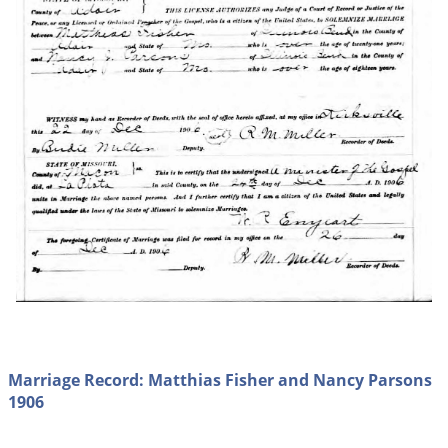
Marriage Record: Matthias Fisher and Nancy Parsons
1906