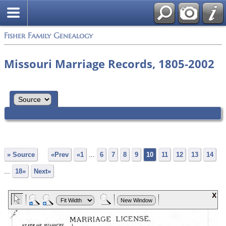
Fisher Family Genealogy
Missouri Marriage Records, 1805-2002
» Source
«Prev
«1
...
6
7
8
9
10
11
12
13
14
...
18»
Next»