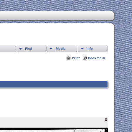
Find
Media
Info
Print
Bookmark