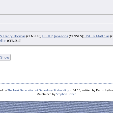
S, Henry Thomas
(CENSUS);
FISHER, Jane Iona
(CENSUS);
FISHER Matthias
(C
llen
(CENSUS)
e Show
red by
The Next Generation of Genealogy Sitebuilding
v. 14.0.1, written by Darrin Lyth
Maintained by
Stephen Fisher
.