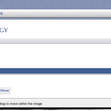
NG
ogy
e Show