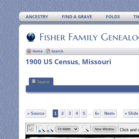
ANCESTRY
FIND A GRAVE
FOLD3
T
Fisher Family Geneal
Home
Search
1900 US Census, Missouri
Source
» Source
1
2
3
4
5
...
6»
Next»
» Slid