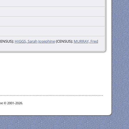
ENSUS);
HIGGS, Sarah Josephine
(CENSUS);
MURRAY, Fred
goe © 2001-2026.