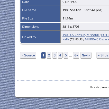
Date
9 Jun 1900
File name
1900 Shelton TS sht 4A.png
File Size
11.74m
Dimensions
3813 x 3705
1900 US Census, Missouri
;
BOTT
Linked to
Kells
(CENSUS);
MURRAY, Oscar A
» Source
1
2
3
4
5
...
6»
Next»
» Slid
This site powe