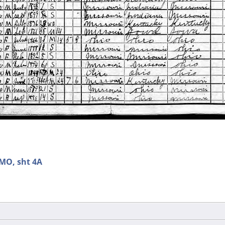
 MO, sht 4A