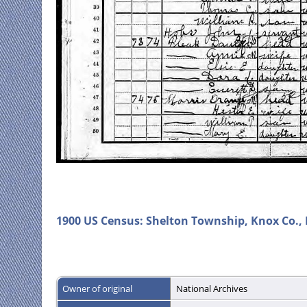
1900 US Census: Shelton Township, Knox Co.,
Owner of original
National Archives