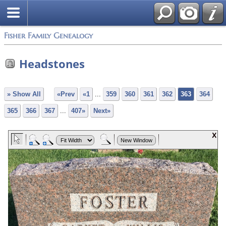
Fisher Family Genealogy
Headstones
» Show All
«Prev
«1
...
359
360
361
362
363
364
365
366
367
...
407»
Next»