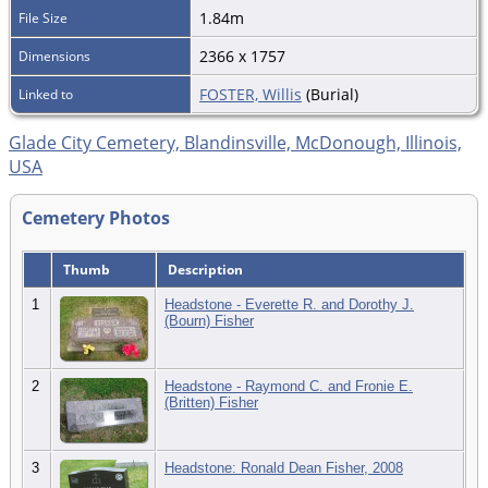
1.84m
File Size
2366 x 1757
Dimensions
FOSTER, Willis
(Burial)
Linked to
Glade City Cemetery, Blandinsville, McDonough, Illinois,
USA
Cemetery Photos
Thumb
Description
1
Headstone - Everette R. and Dorothy J.
(Bourn) Fisher
2
Headstone - Raymond C. and Fronie E.
(Britten) Fisher
3
Headstone: Ronald Dean Fisher, 2008