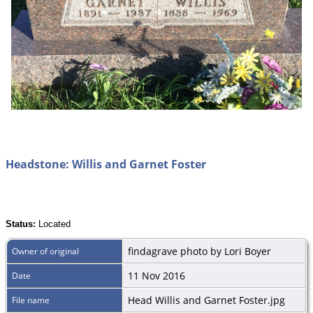
Headstone: Willis and Garnet Foster
Status:
Located
findagrave photo by Lori Boyer
Owner of original
11 Nov 2016
Date
Head Willis and Garnet Foster.jpg
File name