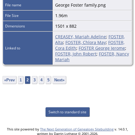
George Foster family.png
File name
1.96m
File Size
1501 x 882
Dimensions
CREASEY, Mariah Adeline
;
FOSTER,
Alta
;
FOSTER, Chlora May
;
FOSTER,
Cora Edith
;
FOSTER George Jerome
;
Linked to
FOSTER, John Robert
;
FOSTER, Nancy
Mariah
«Prev
1
2
3
4
5
Next»
Switch to standard site
This site powered by
The Next Generation of Genealogy Sitebuilding
v. 14.0.1,
written by Darrin Lythgoe © 2001-2026.