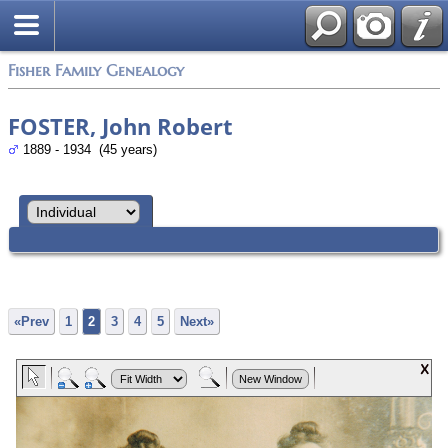
Fisher Family Genealogy
FOSTER, John Robert
1889 - 1934 (45 years)
«Prev
1
2
3
4
5
Next»