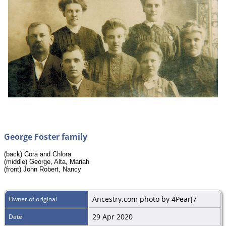
George Foster family
(back) Cora and Chlora
(middle) George, Alta, Mariah
(front) John Robert, Nancy
Ancestry.com photo by 4PearJ7
Owner of original
29 Apr 2020
Date