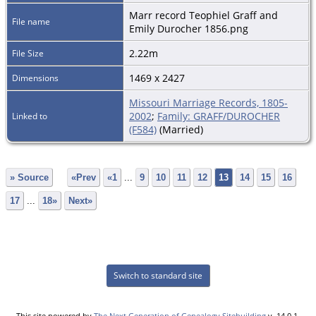
Marr record Teophiel Graff and
File name
Emily Durocher 1856.png
2.22m
File Size
1469 x 2427
Dimensions
Missouri Marriage Records, 1805-
2002
;
Family: GRAFF/DUROCHER
Linked to
(F584)
(Married)
» Source
«Prev
«1
...
9
10
11
12
13
14
15
16
17
...
18»
Next»
Switch to standard site
This site powered by
The Next Generation of Genealogy Sitebuilding
v. 14.0.1,