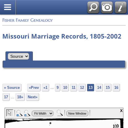
Fisher Family Genealogy
Missouri Marriage Records, 1805-2002
» Source
«Prev
«1
...
9
10
11
12
13
14
15
16
17
...
18»
Next»