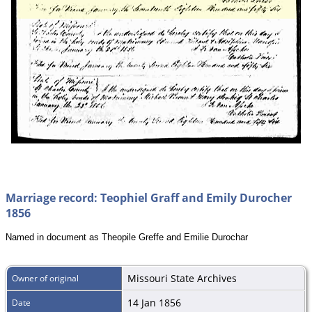
Marriage record: Teophiel Graff and Emily Durocher
1856
Named in document as Theopile Greffe and Emilie Durochar
Missouri State Archives
Owner of original
14 Jan 1856
Date