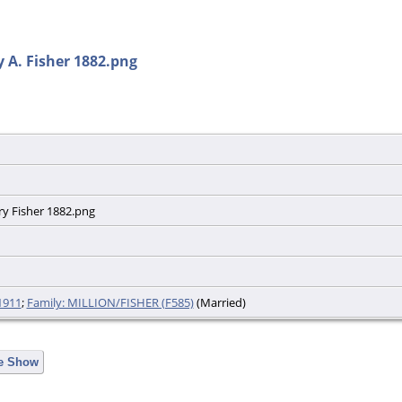
 A. Fisher 1882.png
ry Fisher 1882.png
1911
;
Family: MILLION/FISHER (F585)
(Married)
de Show