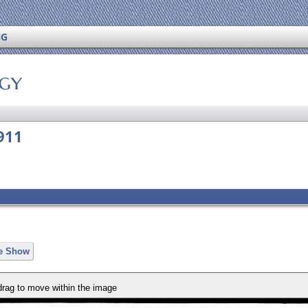
NG
ogy
911
de Show