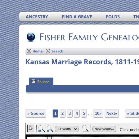
ANCESTRY
FIND A GRAVE
FOLD3
T
Fisher Family Geneal
Home
Search
Kansas Marriage Records, 1811-1
Source
» Source
1
2
3
4
5
...
10»
Next»
» Sli