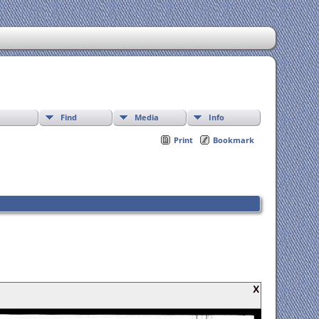
Find
Media
Info
Print
Bookmark