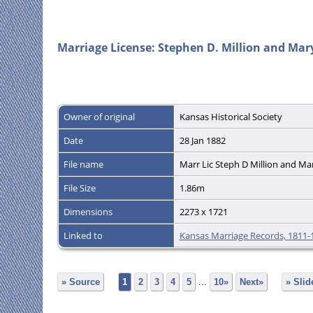
Marriage License: Stephen D. Million and Mary
Owner of original
Kansas Historical Society
Date
28 Jan 1882
File name
Marr Lic Steph D Million and Ma
File Size
1.86m
Dimensions
2273 x 1721
Linked to
Kansas Marriage Records, 1811-
» Source
1
2
3
4
5
...
10»
Next»
» Sli