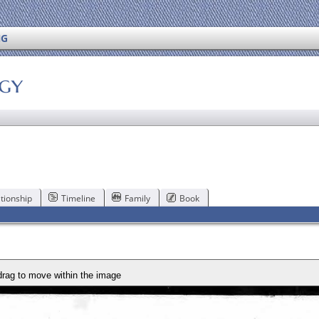
NG
ogy
tionship
Timeline
Family
Book