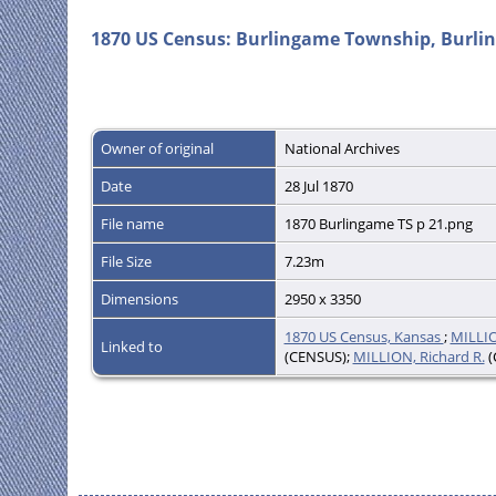
1870 US Census: Burlingame Township, Burlin
Owner of original
National Archives
Date
28 Jul 1870
File name
1870 Burlingame TS p 21.png
File Size
7.23m
Dimensions
2950 x 3350
1870 US Census, Kansas
;
MILLIO
Linked to
(CENSUS);
MILLION, Richard R.
(