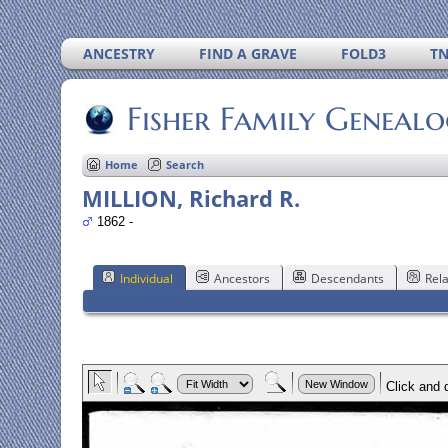
ANCESTRY
FIND A GRAVE
FOLD3
T
Fisher Family Geneal
Home
Search
MILLION, Richard R.
1862 -
Individual
Ancestors
Descendants
Rela