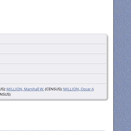
S);
MILLION, Marshall W.
(CENSUS);
MILLION, Oscar A
NSUS)