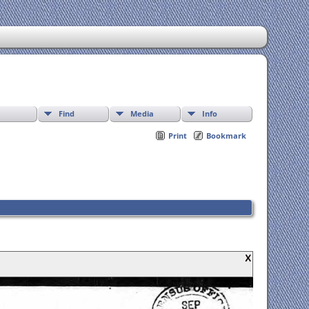
Find
Media
Info
Print
Bookmark