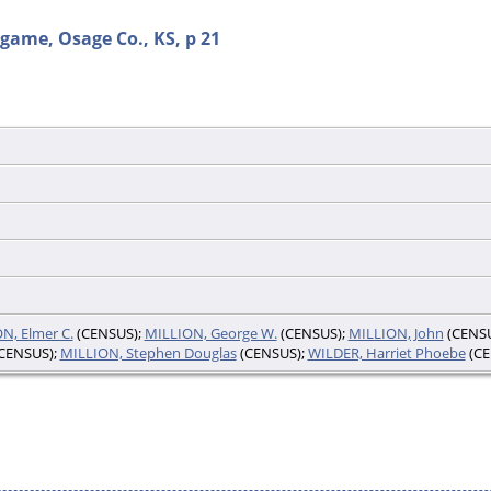
game, Osage Co., KS, p 21
N, Elmer C.
(CENSUS);
MILLION, George W.
(CENSUS);
MILLION, John
(CENSU
CENSUS);
MILLION, Stephen Douglas
(CENSUS);
WILDER, Harriet Phoebe
(CE