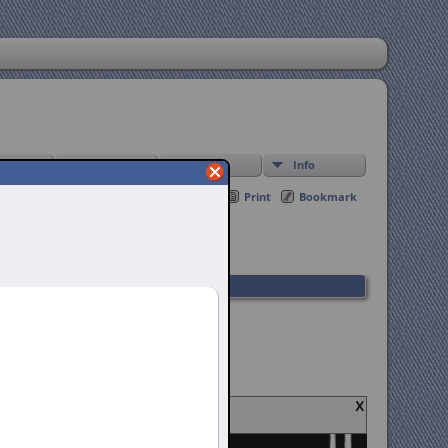
Find
Media
Info
Print
Bookmark