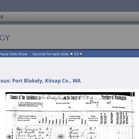
NG
ogy
Pause Slide Show
Seconds for each slide:
3.0
us: Port Blakely, Kitsap Co., WA