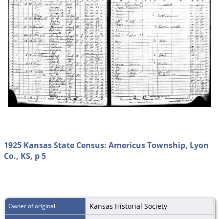
1925 Kansas State Census: Americus Township, Lyon
Co., KS, p 5
Kansas Historial Society
Owner of original