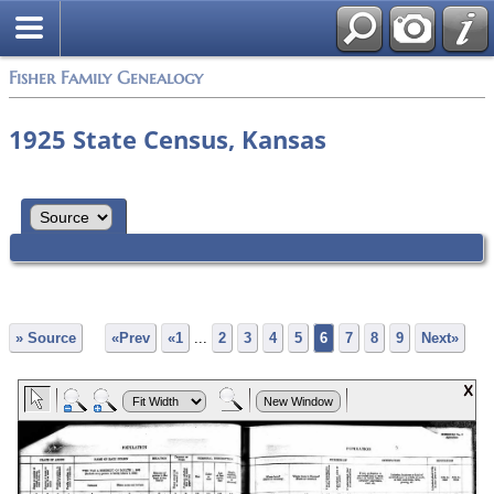
Fisher Family Genealogy
1925 State Census, Kansas
» Source
«Prev
«1
...
2
3
4
5
6
7
8
9
Next»