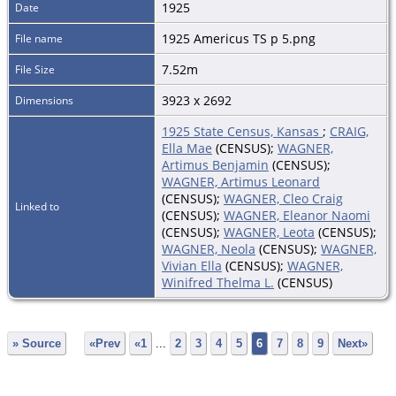
1925
Date
1925 Americus TS p 5.png
File name
7.52m
File Size
3923 x 2692
Dimensions
1925 State Census, Kansas
;
CRAIG,
Ella Mae
(CENSUS);
WAGNER,
Artimus Benjamin
(CENSUS);
WAGNER, Artimus Leonard
(CENSUS);
WAGNER, Cleo Craig
Linked to
(CENSUS);
WAGNER, Eleanor Naomi
(CENSUS);
WAGNER, Leota
(CENSUS);
WAGNER, Neola
(CENSUS);
WAGNER,
Vivian Ella
(CENSUS);
WAGNER,
Winifred Thelma L.
(CENSUS)
» Source
«Prev
«1
...
2
3
4
5
6
7
8
9
Next»